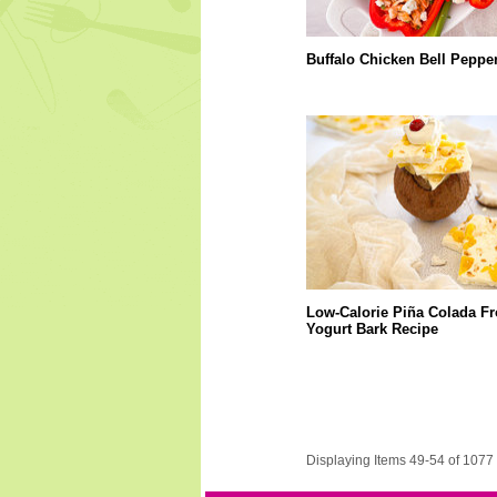
Buffalo Chicken Bell Peppe
Low-Calorie Piña Colada F
Yogurt Bark Recipe
Displaying Items 49-54 of 1077