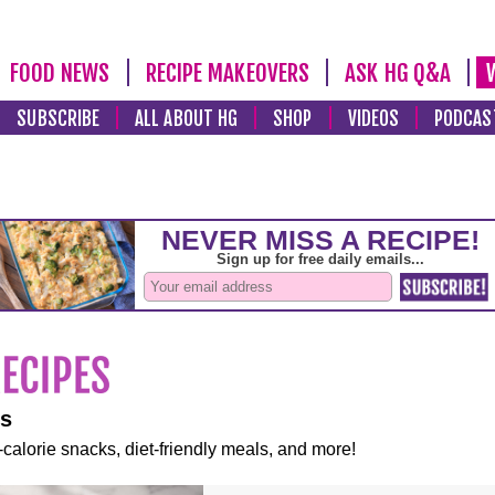
FOOD NEWS
RECIPE MAKEOVERS
ASK HG Q&A
SUBSCRIBE
ALL ABOUT HG
SHOP
VIDEOS
PODCAS
es
-calorie snacks, diet-friendly meals, and more!