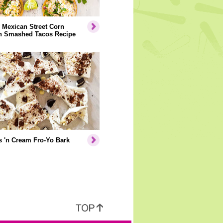
 Mexican Street Corn
n Smashed Tacos Recipe
 'n Cream Fro-Yo Bark