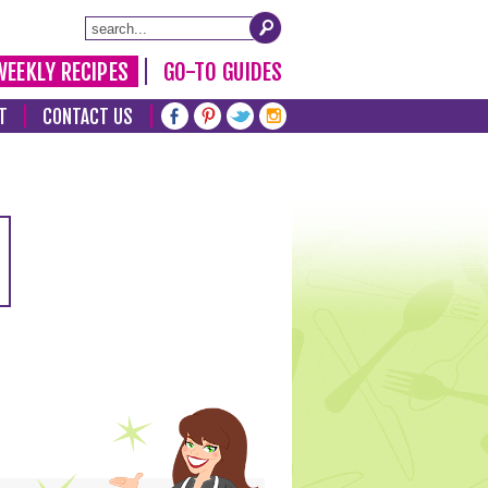
WEEKLY RECIPES
GO-TO GUIDES
T
CONTACT US