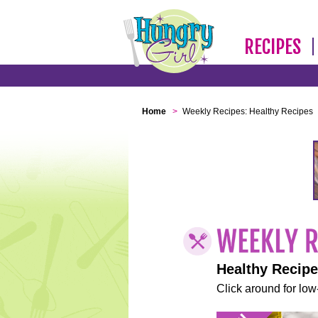
RECIPES
Home
>
Weekly Recipes: Healthy Recipes
Healthy Recip
Click around for low