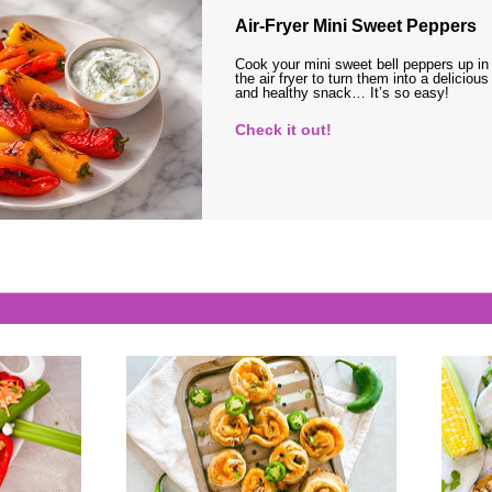
Air-Fryer Mini Sweet Peppers
Cook your mini sweet bell peppers up in
the air fryer to turn them into a delicious
and healthy snack… It’s so easy!
Check it out!
s