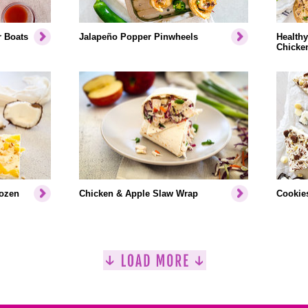
r Boats
Jalapeño Popper Pinwheels
Healthy
Chicke
rozen
Chicken & Apple Slaw Wrap
Cookies