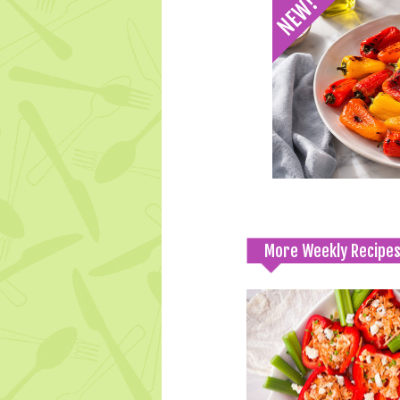
More Weekly Recipe