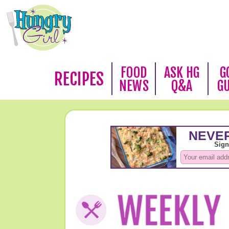
FOOD
ASK HG
G
RECIPES
NEWS
Q&A
G