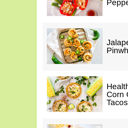
Peppe
Jalap
Pinwh
Healt
Corn 
Tacos