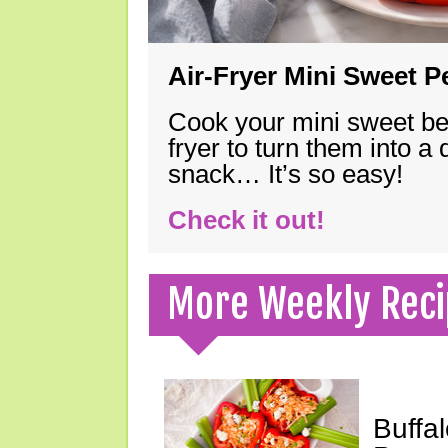
Air-Fryer Mini Sweet 
Cook your mini sweet bel
fryer to turn them into a
snack… It’s so easy!
Check it out!
More Weekly Reci
Buffa