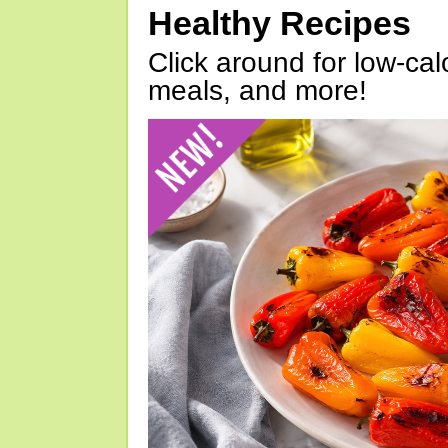
Healthy Recipes
Click around for low-calo
meals, and more!