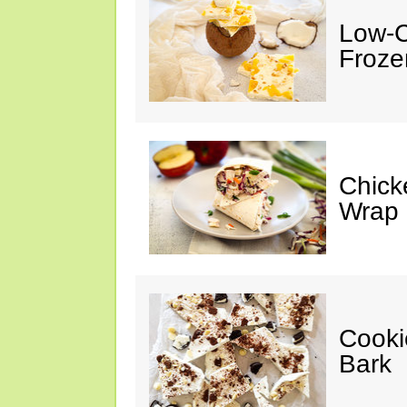
Low-C
Froze
Chick
Wrap
Cooki
Bark