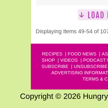
Displaying Items 49-54 of 10
RECIPES
FOOD NEWS
AS
SHOP
VIDEOS
PODCAST
SUBSCRIBE
UNSUBSCRIBE
ADVERTISING INFORMAT
TERMS & C
Copyright © 2026 Hungry G