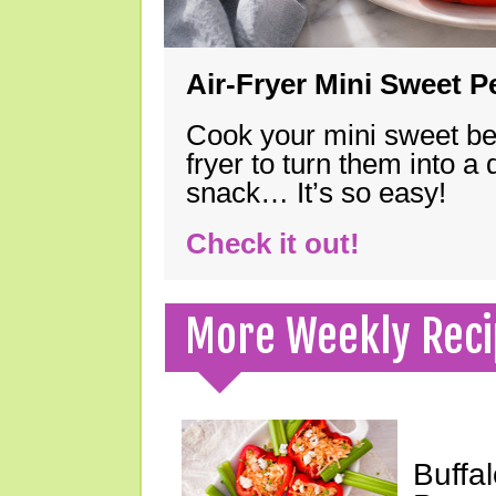
Air-Fryer Mini Sweet 
Cook your mini sweet bel
fryer to turn them into a
snack… It’s so easy!
Check it out!
More Weekly Reci
Buffa