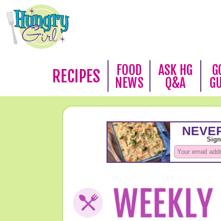
FOOD
ASK HG
G
RECIPES
NEWS
Q&A
G