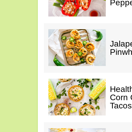
Peppe
Jalap
Pinwh
Healt
Corn 
Tacos