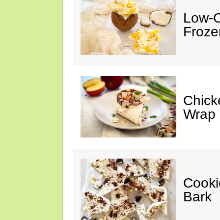
Low-C
Froze
Chick
Wrap
Cooki
Bark