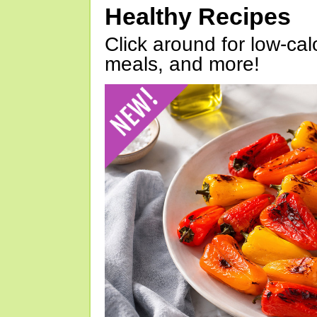
Healthy Recipes
Click around for low-calo
meals, and more!