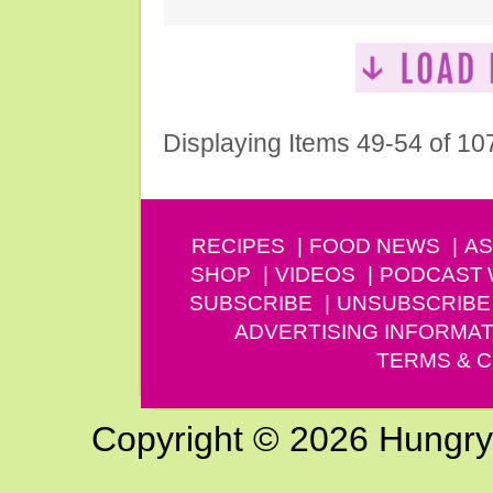
Displaying Items 49-54 of 10
RECIPES
FOOD NEWS
AS
SHOP
VIDEOS
PODCAST
SUBSCRIBE
UNSUBSCRIBE
ADVERTISING INFORMAT
TERMS & C
Copyright © 2026 Hungry G