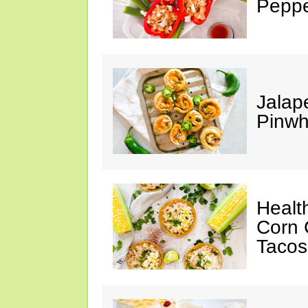
Peppe
Jalap
Pinwh
Healt
Corn 
Tacos