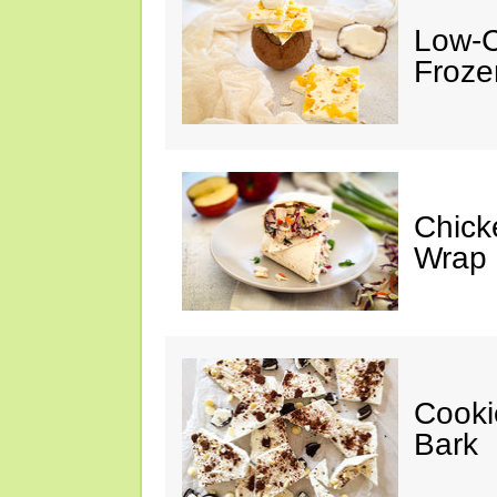
Low-C
Froze
Chick
Wrap
Cooki
Bark