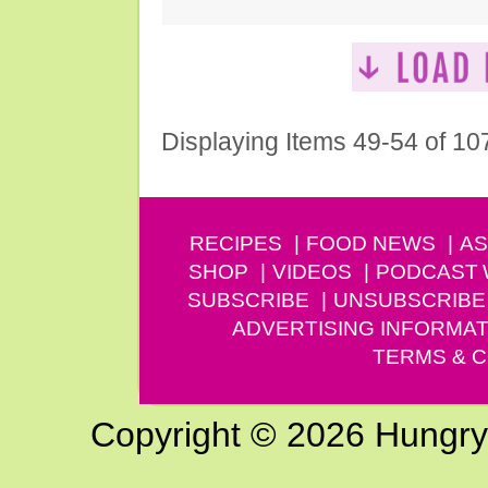
Displaying Items 49-54 of 10
RECIPES
FOOD NEWS
AS
SHOP
VIDEOS
PODCAST
SUBSCRIBE
UNSUBSCRIBE
ADVERTISING INFORMAT
TERMS & C
Copyright © 2026 Hungry G