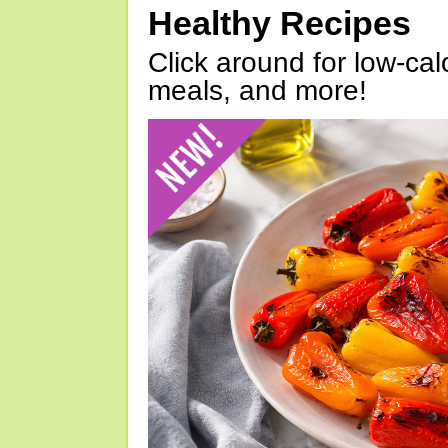
Healthy Recipes
Click around for low-calo
meals, and more!