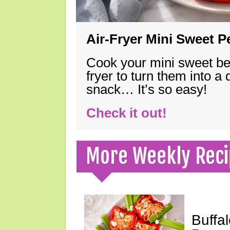
Air-Fryer Mini Sweet 
Cook your mini sweet bel
fryer to turn them into a
snack… It’s so easy!
Check it out!
More Weekly Reci
Buffa