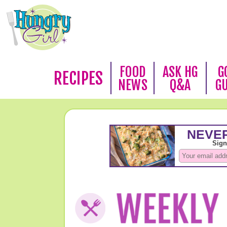
FOOD
ASK HG
G
RECIPES
NEWS
Q&A
G