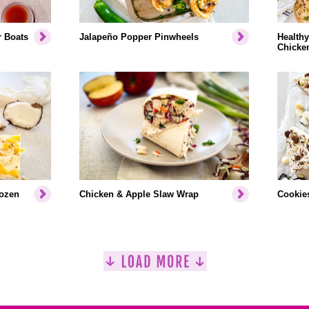
r Boats
Jalapeño Popper Pinwheels
Healthy
Chicke
rozen
Chicken & Apple Slaw Wrap
Cookies