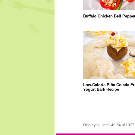
Buffalo Chicken Bell Peppe
Low-Calorie Piña Colada F
Yogurt Bark Recipe
Displaying Items 49-54 of 1077