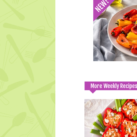
More Weekly Recipe