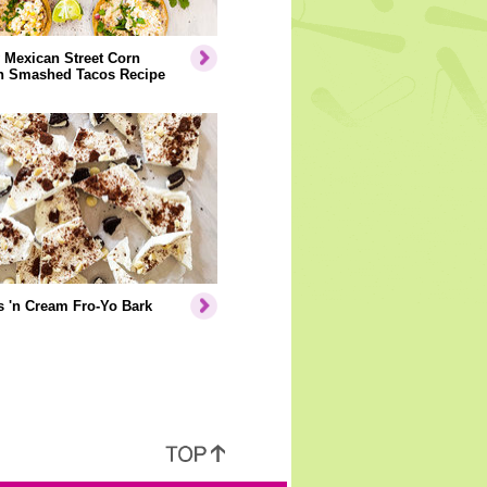
 Mexican Street Corn
n Smashed Tacos Recipe
 'n Cream Fro-Yo Bark