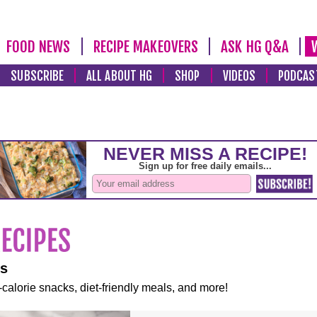
FOOD NEWS
RECIPE MAKEOVERS
ASK HG Q&A
SUBSCRIBE
ALL ABOUT HG
SHOP
VIDEOS
PODCAS
es
-calorie snacks, diet-friendly meals, and more!