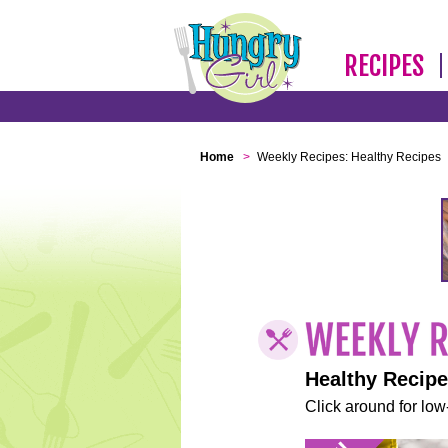
RECIPES
Home
>
Weekly Recipes: Healthy Recipes
Healthy Recip
Click around for low