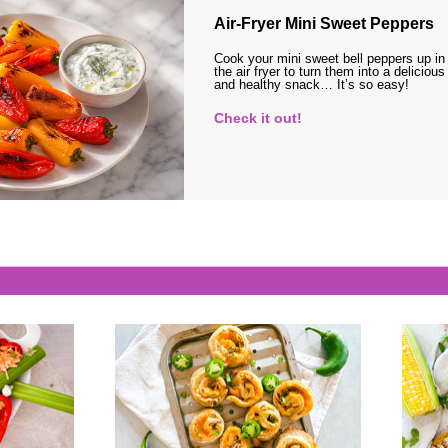
Air-Fryer Mini Sweet Peppers
Cook your mini sweet bell peppers up in
the air fryer to turn them into a delicious
and healthy snack… It’s so easy!
Check it out!
s