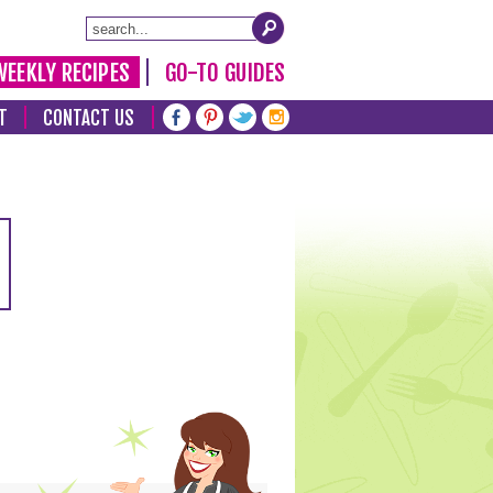
WEEKLY RECIPES
GO-TO GUIDES
T
CONTACT US