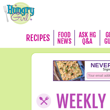
FOOD
ASK HG
G
RECIPES
NEWS
Q&A
G