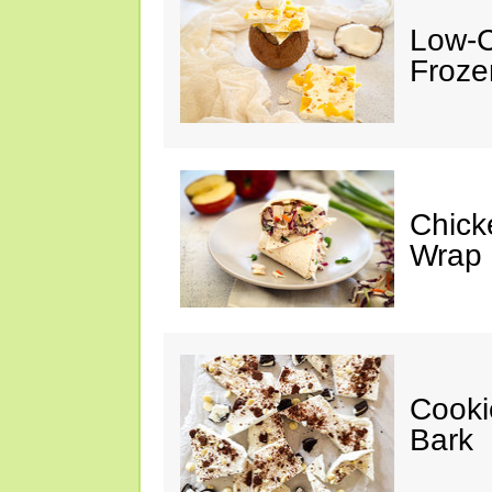
Low-C
Froze
Chick
Wrap
Cooki
Bark