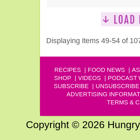
Displaying Items 49-54 of 10
RECIPES
FOOD NEWS
AS
SHOP
VIDEOS
PODCAST
SUBSCRIBE
UNSUBSCRIBE
ADVERTISING INFORMAT
TERMS & C
Copyright © 2026 Hungry G