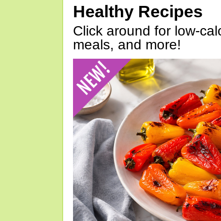
Healthy Recipes
Click around for low-calo
meals, and more!