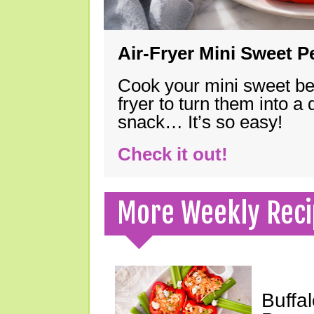
Air-Fryer Mini Sweet 
Cook your mini sweet bel
fryer to turn them into a
snack… It’s so easy!
Check it out!
More Weekly Reci
Buffa