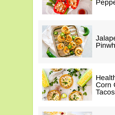
Peppe
Jalap
Pinwh
Healt
Corn 
Tacos