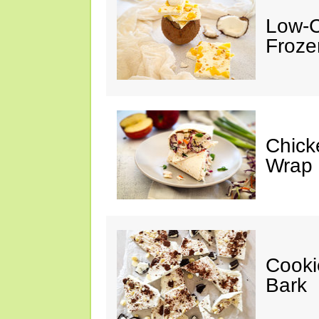
Low-C
Froze
Chick
Wrap
Cooki
Bark