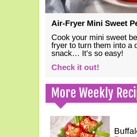
Air-Fryer Mini Sweet 
Cook your mini sweet bel
fryer to turn them into a
snack… It’s so easy!
Check it out!
More Weekly Reci
Buffa