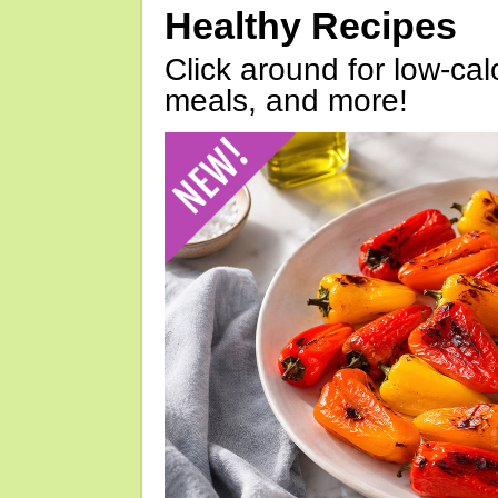
Healthy Recipes
Click around for low-calo
meals, and more!