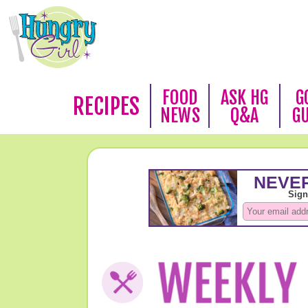
FOOD
ASK HG
G
RECIPES
NEWS
Q&A
G