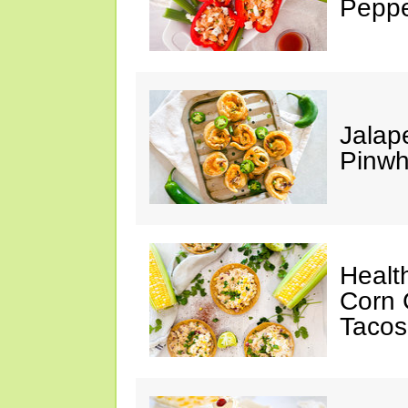
Peppe
Jalap
Pinwh
Healt
Corn 
Tacos