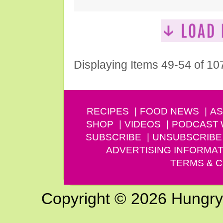
Displaying Items 49-54 of 10
RECIPES
FOOD NEWS
AS
SHOP
VIDEOS
PODCAST
SUBSCRIBE
UNSUBSCRIBE
ADVERTISING INFORMAT
TERMS & C
Copyright © 2026 Hungry G