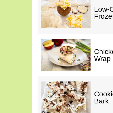
Low-C
Froze
Chick
Wrap
Cooki
Bark