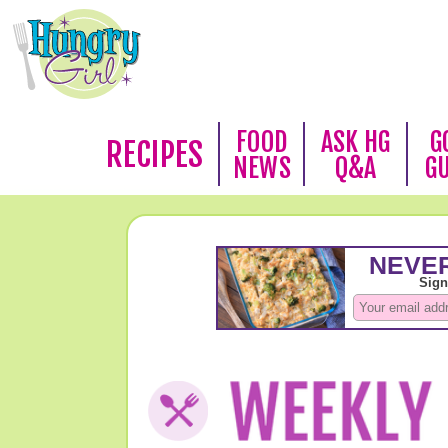
FOOD
ASK HG
G
RECIPES
NEWS
Q&A
G