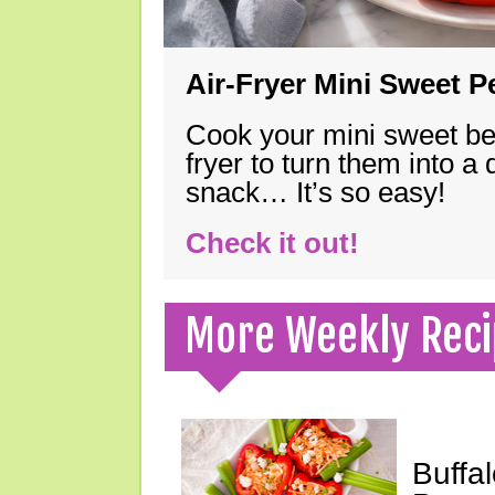
Air-Fryer Mini Sweet 
Cook your mini sweet bel
fryer to turn them into a
snack… It’s so easy!
Check it out!
More Weekly Reci
Buffa