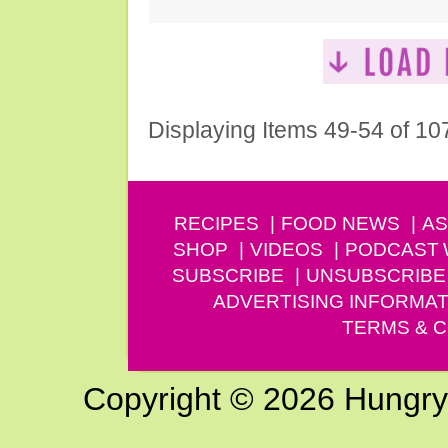
Displaying Items 49-54 of 10
RECIPES
FOOD NEWS
AS
SHOP
VIDEOS
PODCAST
SUBSCRIBE
UNSUBSCRIBE
ADVERTISING INFORMAT
TERMS & C
Copyright © 2026 Hungry G