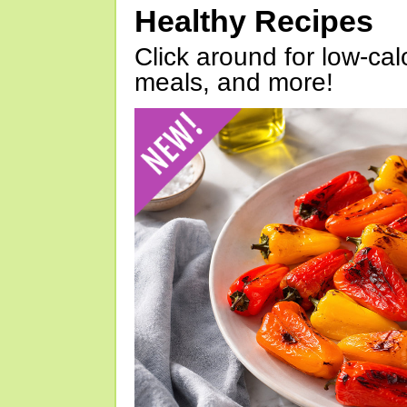
Healthy Recipes
Click around for low-calo
meals, and more!