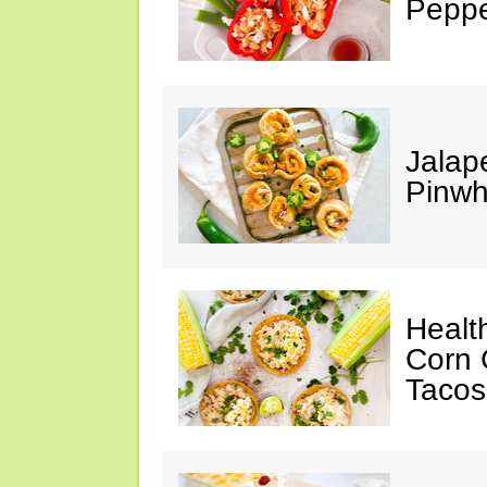
Peppe
Jalap
Pinwh
Healt
Corn 
Tacos