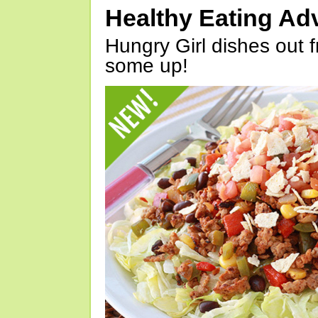
Healthy Eating Ad
Hungry Girl dishes out 
some up!