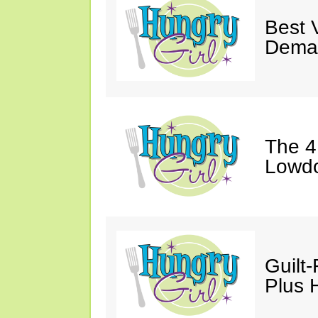
Best 
Dema
The 4
Lowdo
Guilt
Plus H