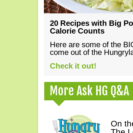
20 Recipes with Big Po
Calorie Counts
Here are some of the B
come out of the Hungryla
Check it out!
More Ask HG Q&A
On th
The L