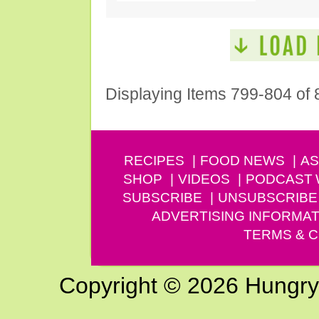
Displaying Items 799-804 of 
RECIPES
FOOD NEWS
AS
SHOP
VIDEOS
PODCAST
SUBSCRIBE
UNSUBSCRIBE
ADVERTISING INFORMAT
TERMS & C
Copyright © 2026 Hungry G