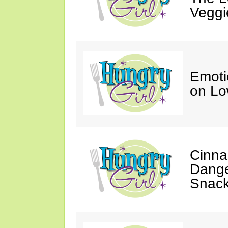
Veggi
Emoti
on Lo
Cinna
Dange
Snac