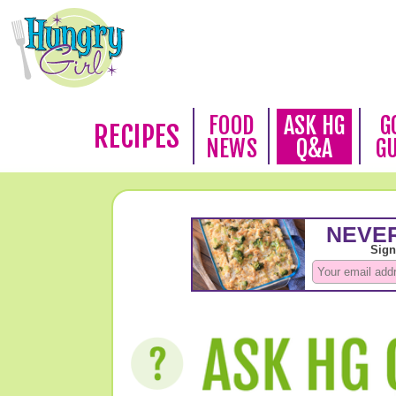
FOOD
ASK HG
G
RECIPES
NEWS
Q&A
G