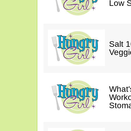
Low S
Salt 
Veggi
What'
Worko
Stoma