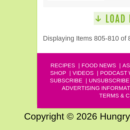
Displaying Items 805-810 of 
RECIPES
FOOD NEWS
AS
SHOP
VIDEOS
PODCAST
SUBSCRIBE
UNSUBSCRIBE
ADVERTISING INFORMAT
TERMS & C
Copyright © 2026 Hungry G