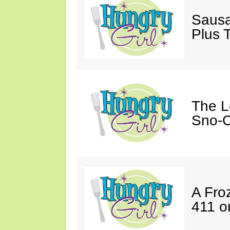
Sausa
Plus 
The L
Sno-C
A Fro
411 o