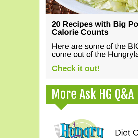
20 Recipes with Big Po
Calorie Counts
Here are some of the B
come out of the Hungryla
Check it out!
More Ask HG Q&A
Diet 