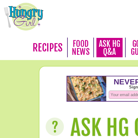
FOOD
ASK HG
G
RECIPES
NEWS
Q&A
G