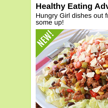
Healthy Eating Ad
Hungry Girl dishes out 
some up!