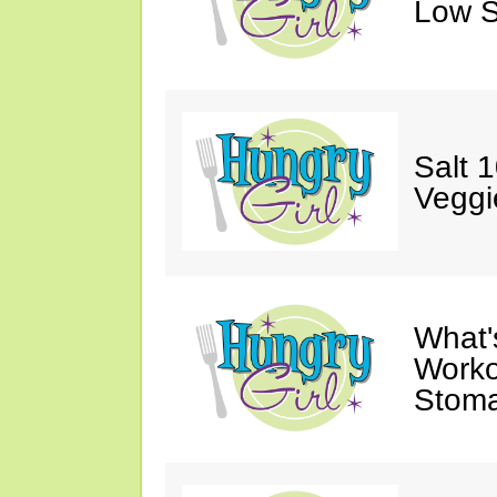
Low S
Salt 
Veggi
What'
Worko
Stoma