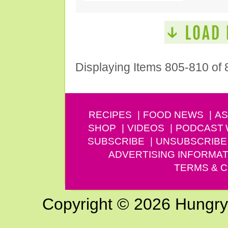
Displaying Items 805-810 of 
RECIPES
FOOD NEWS
AS
SHOP
VIDEOS
PODCAST
SUBSCRIBE
UNSUBSCRIBE
ADVERTISING INFORMAT
TERMS & C
Copyright © 2026 Hungry G