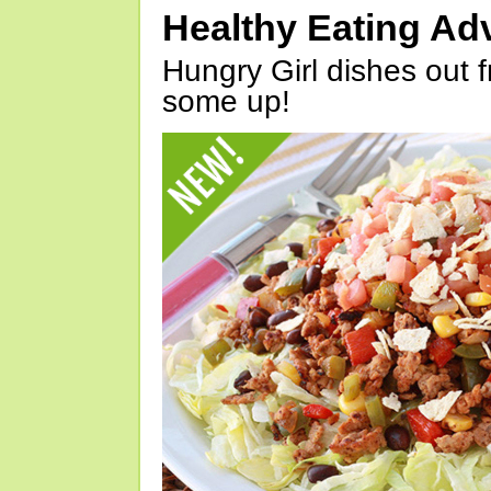
Healthy Eating Ad
Hungry Girl dishes out 
some up!