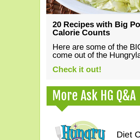
20 Recipes with Big Po
Calorie Counts
Here are some of the B
come out of the Hungryla
Check it out!
More Ask HG Q&A
Diet 