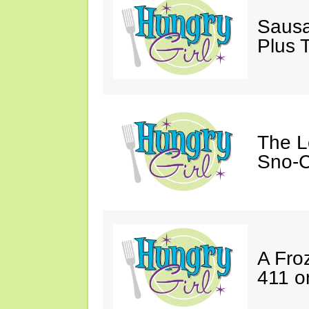
Sausa
Plus 
The L
Sno-C
A Fro
411 o