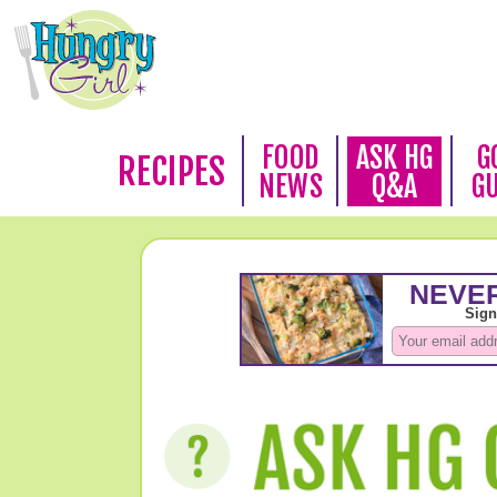
FOOD
ASK HG
G
RECIPES
NEWS
Q&A
G