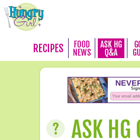
FOOD
ASK HG
G
RECIPES
NEWS
Q&A
G