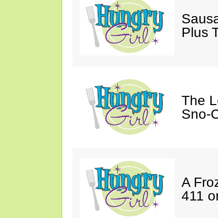
Sausa
Plus 
The L
Sno-C
A Fro
411 o