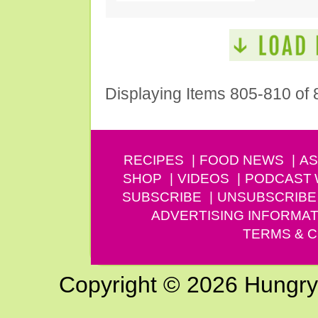
Displaying Items 805-810 of 
RECIPES
FOOD NEWS
AS
SHOP
VIDEOS
PODCAST
SUBSCRIBE
UNSUBSCRIBE
ADVERTISING INFORMAT
TERMS & C
Copyright © 2026 Hungry G