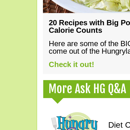
20 Recipes with Big Po
Calorie Counts
Here are some of the B
come out of the Hungryla
Check it out!
More Ask HG Q&A
Diet 