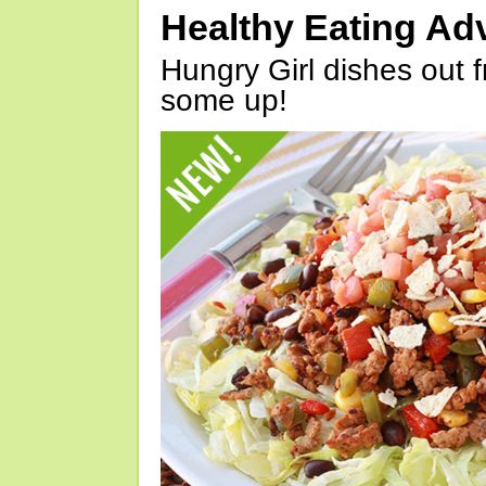
Healthy Eating Ad
Hungry Girl dishes out 
some up!