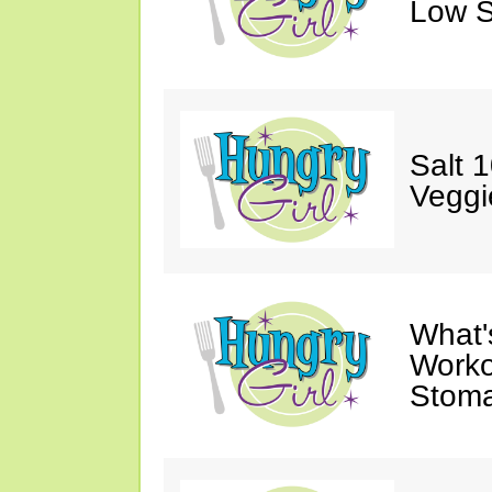
Low S
Salt 
Veggi
What'
Worko
Stoma