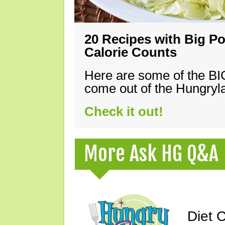
20 Recipes with Big Po
Calorie Counts
Here are some of the B
come out of the Hungryla
Check it out!
More Ask HG Q&A
Diet 