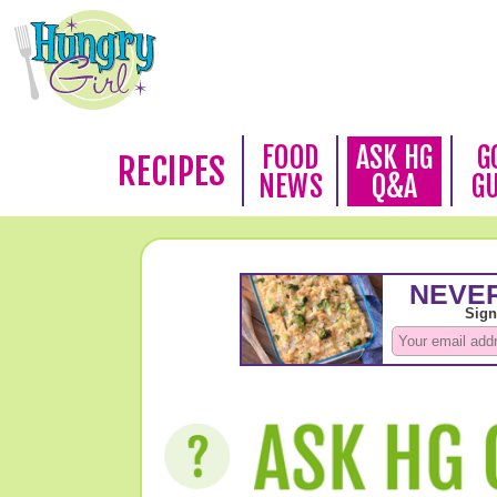
FOOD
ASK HG
G
RECIPES
NEWS
Q&A
G