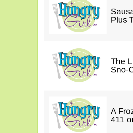
Sausa
Plus 
The L
Sno-C
A Fro
411 o