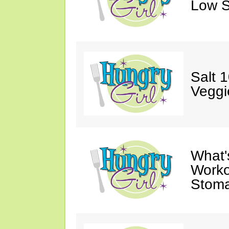
Low S
Salt 
Veggi
What'
Worko
Stoma