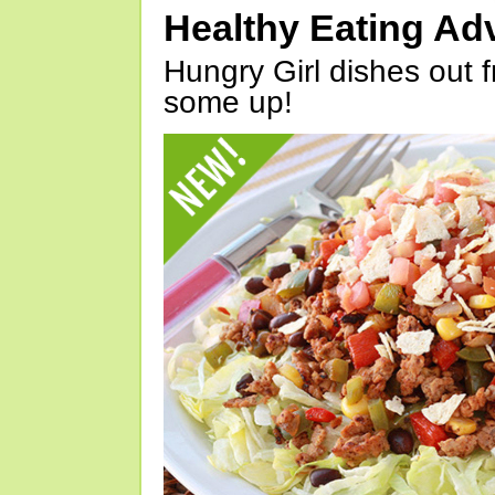
Healthy Eating Ad
Hungry Girl dishes out 
some up!