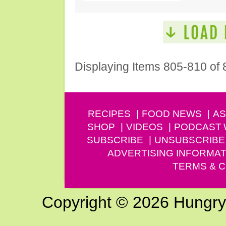
Displaying Items 805-810 of 
RECIPES
FOOD NEWS
AS
SHOP
VIDEOS
PODCAST
SUBSCRIBE
UNSUBSCRIBE
ADVERTISING INFORMAT
TERMS & C
Copyright © 2026 Hungry G