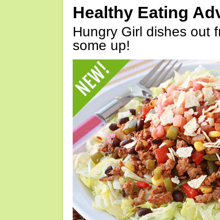
Healthy Eating Ad
Hungry Girl dishes out 
some up!