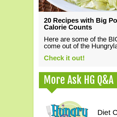
20 Recipes with Big Po
Calorie Counts
Here are some of the B
come out of the Hungryla
Check it out!
More Ask HG Q&A
Diet 