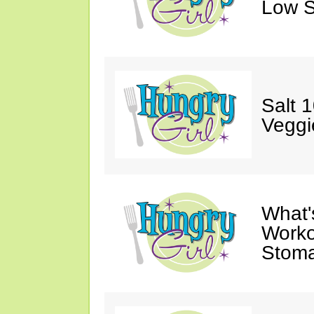
Low S
Salt 
Veggi
What'
Worko
Stoma