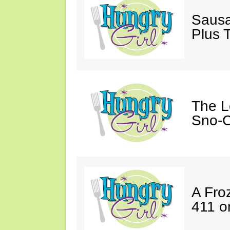
Sausa
Plus 
The L
Sno-C
A Fro
411 o