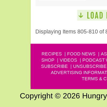
Displaying Items 805-810 of 
RECIPES
FOOD NEWS
AS
SHOP
VIDEOS
PODCAST
SUBSCRIBE
UNSUBSCRIBE
ADVERTISING INFORMAT
TERMS & C
Copyright © 2026 Hungry G