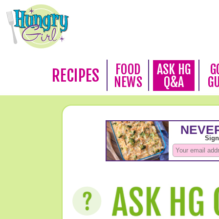
FOOD
ASK HG
G
RECIPES
NEWS
Q&A
G