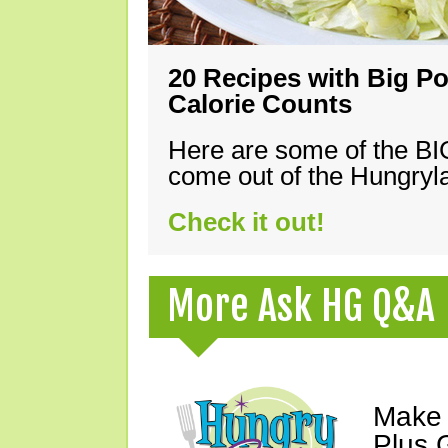
20 Recipes with Big Po
Calorie Counts
Here are some of the B
come out of the Hungryla
Check it out!
More Ask HG Q&A
Make 
Plus G