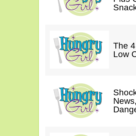
Snack
The 4
Low C
Shock
News,
Dange