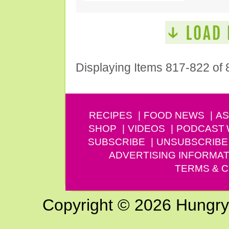
Displaying Items 817-822 of 
RECIPES
FOOD NEWS
AS
SHOP
VIDEOS
PODCAST
SUBSCRIBE
UNSUBSCRIBE
ADVERTISING INFORMAT
TERMS & C
Copyright © 2026 Hungry G