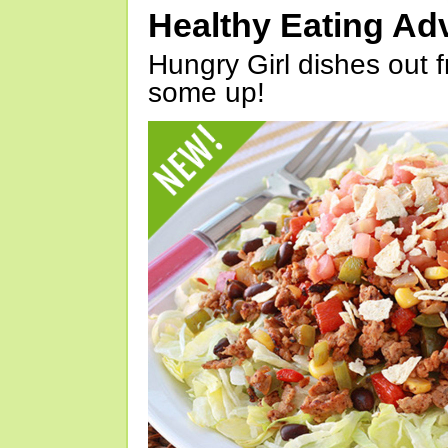
Healthy Eating Ad
Hungry Girl dishes out 
some up!