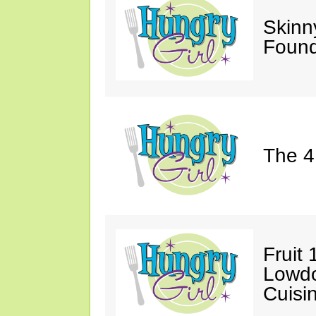
Skinn
Found
The 4
Fruit 
Lowd
Cuisi