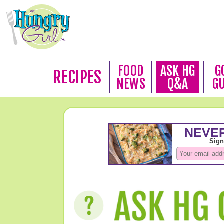
FOOD
ASK HG
G
RECIPES
NEWS
Q&A
G