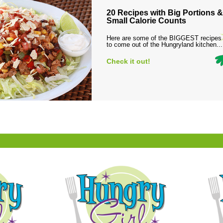
20 Recipes with Big Portions &
Small Calorie Counts
Here are some of the BIGGEST recipes
to come out of the Hungryland kitchen...
Check it out!