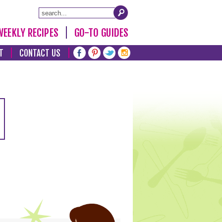
WEEKLY RECIPES
GO-TO GUIDES
T
CONTACT US