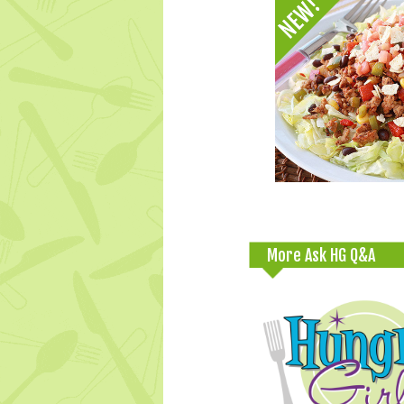
More Ask HG Q&A