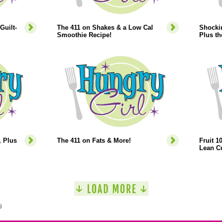
Guilt-
The 411 on Shakes & a Low Cal
Shocki
Smoothie Recipe!
Plus t
 Plus
The 411 on Fats & More!
Fruit 1
Lean Cu
9