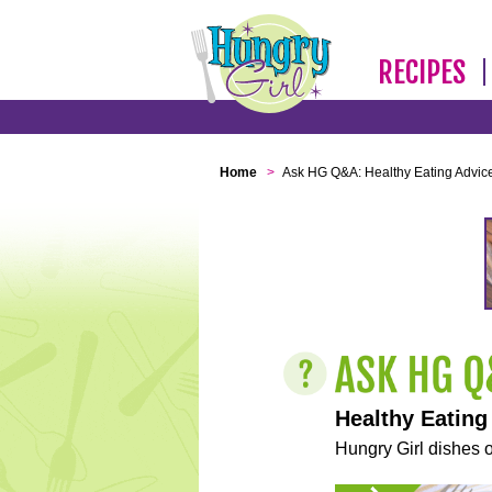
RECIPES
Home
>
Ask HG Q&A: Healthy Eating Advic
Healthy Eating
Hungry Girl dishes o