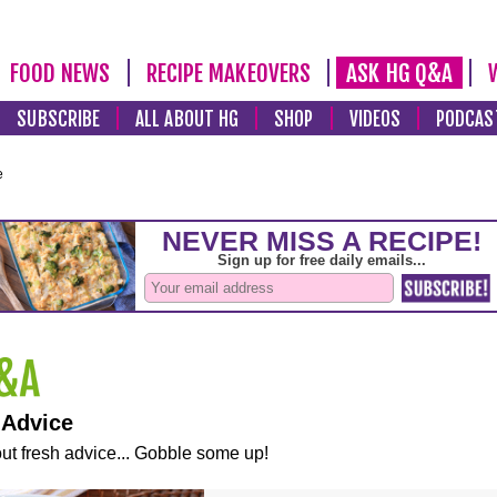
FOOD NEWS
RECIPE MAKEOVERS
ASK HG Q&A
SUBSCRIBE
ALL ABOUT HG
SHOP
VIDEOS
PODCAS
e
 Advice
ut fresh advice... Gobble some up!