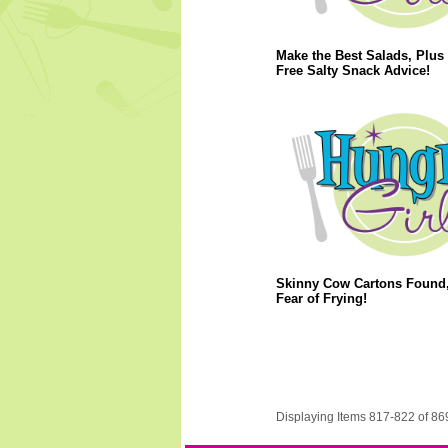
Make the Best Salads, Plus 
Free Salty Snack Advice!
Skinny Cow Cartons Found,
Fear of Frying!
Displaying Items 817-822 of 86