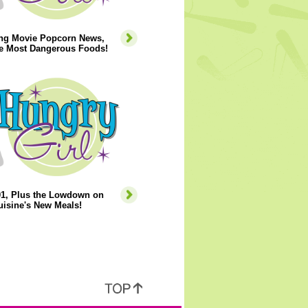
ng Movie Popcorn News,
he Most Dangerous Foods!
01, Plus the Lowdown on
isine's New Meals!