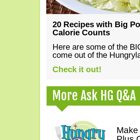
20 Recipes with Big Po
Calorie Counts
Here are some of the B
come out of the Hungryla
Check it out!
More Ask HG Q&A
Make 
Plus G