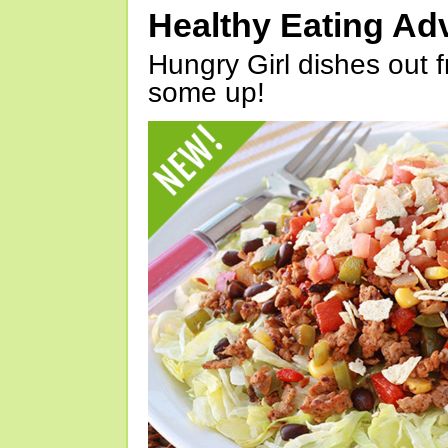
Healthy Eating Ad
Hungry Girl dishes out 
some up!