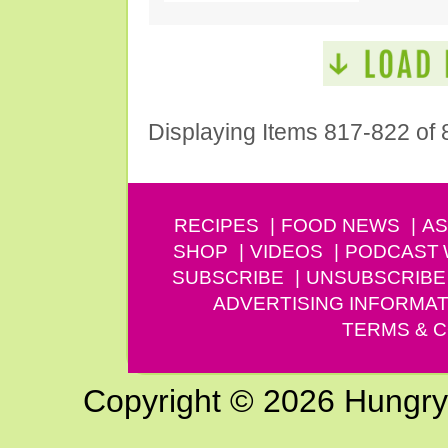
Displaying Items 817-822 of 
RECIPES
FOOD NEWS
AS
SHOP
VIDEOS
PODCAST
SUBSCRIBE
UNSUBSCRIBE
ADVERTISING INFORMAT
TERMS & C
Copyright © 2026 Hungry G