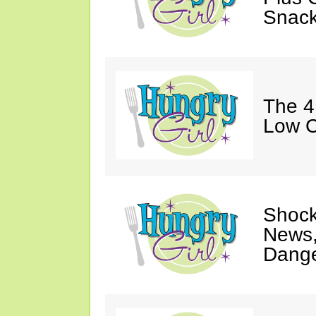
Snack
The 4
Low C
Shock
News,
Dange