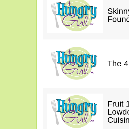
Skinn
Found
The 4
Fruit 
Lowd
Cuisi