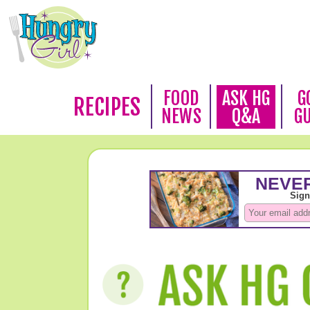
FOOD
ASK HG
G
RECIPES
NEWS
Q&A
G