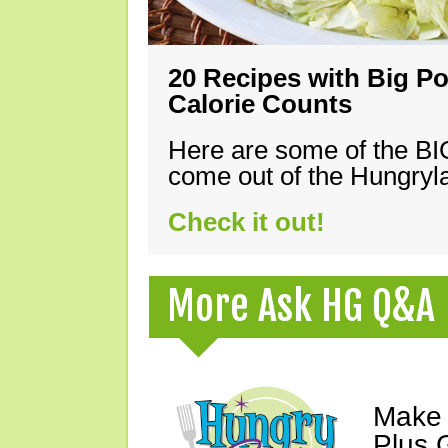
20 Recipes with Big Po
Calorie Counts
Here are some of the B
come out of the Hungryla
Check it out!
More Ask HG Q&A
Make 
Plus G