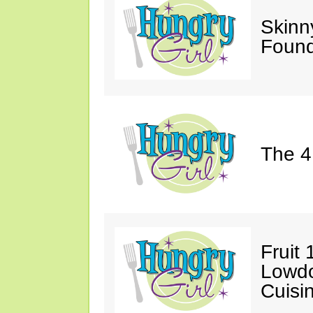
Skinn
Found
The 4
Fruit 
Lowd
Cuisi