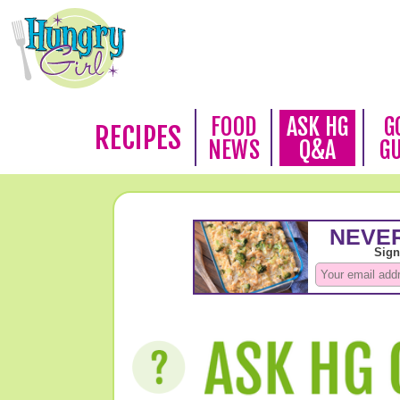
FOOD
ASK HG
G
RECIPES
NEWS
Q&A
G