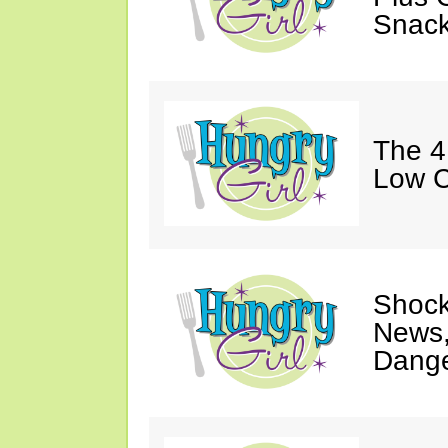
Snack
The 4
Low C
Shock
News,
Dange