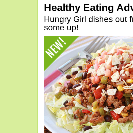
Healthy Eating Ad
Hungry Girl dishes out 
some up!