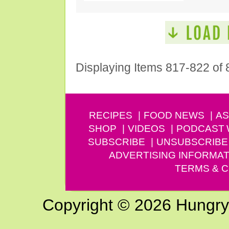
Displaying Items 817-822 of 
RECIPES
FOOD NEWS
AS
SHOP
VIDEOS
PODCAST
SUBSCRIBE
UNSUBSCRIBE
ADVERTISING INFORMAT
TERMS & C
Copyright © 2026 Hungry G