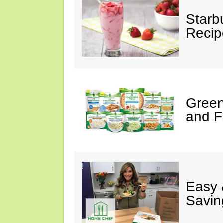
Starb
Recip
Green
and F
Easy 
Savin