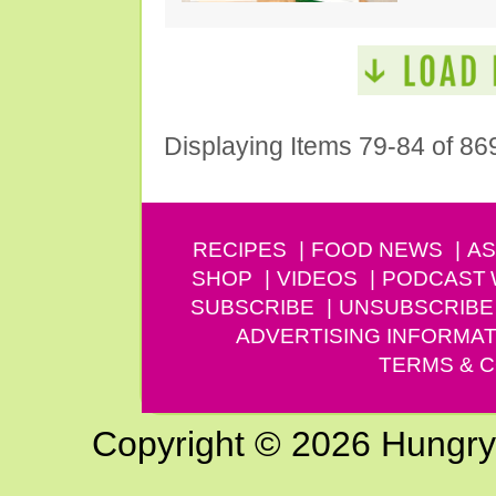
Displaying Items 79-84 of 86
RECIPES
FOOD NEWS
AS
SHOP
VIDEOS
PODCAST
SUBSCRIBE
UNSUBSCRIBE
ADVERTISING INFORMAT
TERMS & C
Copyright © 2026 Hungry G