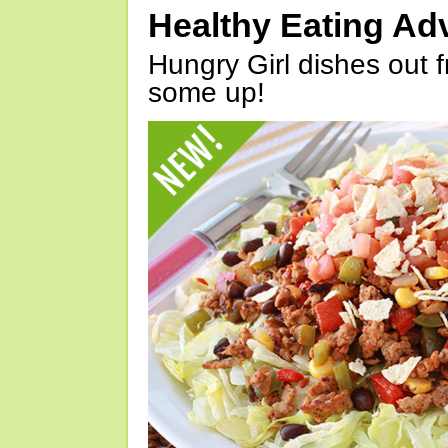
Healthy Eating Ad
Hungry Girl dishes out 
some up!