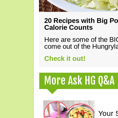
20 Recipes with Big Po
Calorie Counts
Here are some of the B
come out of the Hungryla
Check it out!
More Ask HG Q&A
Your 