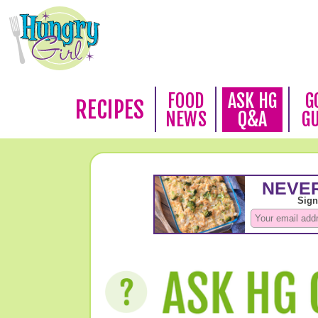
FOOD
ASK HG
G
RECIPES
NEWS
Q&A
G