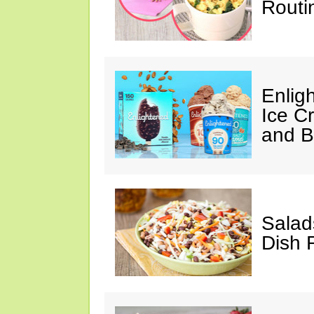
Routi
Enlig
Ice C
and 
Salad
Dish 