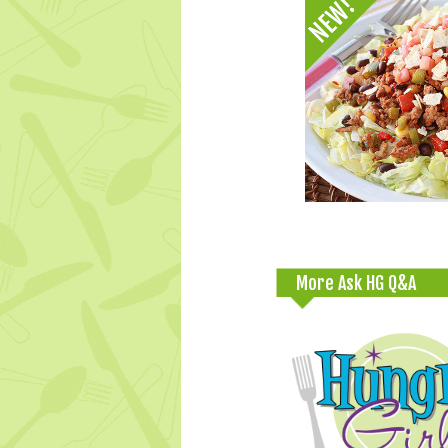
More Ask HG Q&A