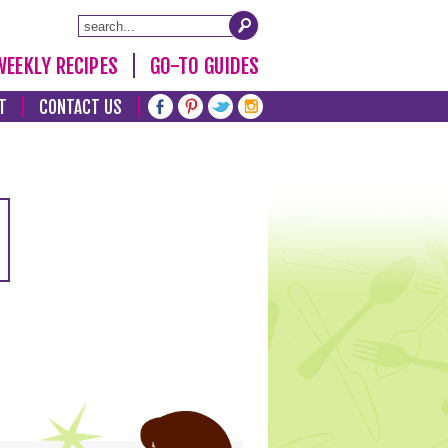
WEEKLY RECIPES
GO-TO GUIDES
T
CONTACT US