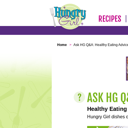
RECIPES
Home
>
Ask HG Q&A: Healthy Eating Advic
Healthy Eating
Hungry Girl dishes o