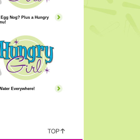
r Egg Nog? Plus a Hungry
nu!
Water Everywhere!