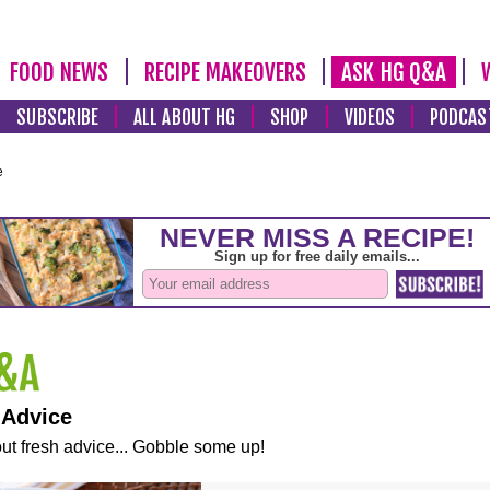
FOOD NEWS
RECIPE MAKEOVERS
ASK HG Q&A
SUBSCRIBE
ALL ABOUT HG
SHOP
VIDEOS
PODCAS
e
 Advice
ut fresh advice... Gobble some up!