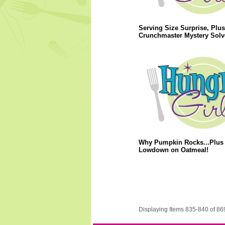
Serving Size Surprise, Plus
Crunchmaster Mystery Solv
Why Pumpkin Rocks...Plus 
Lowdown on Oatmeal!
Displaying Items 835-840 of 86