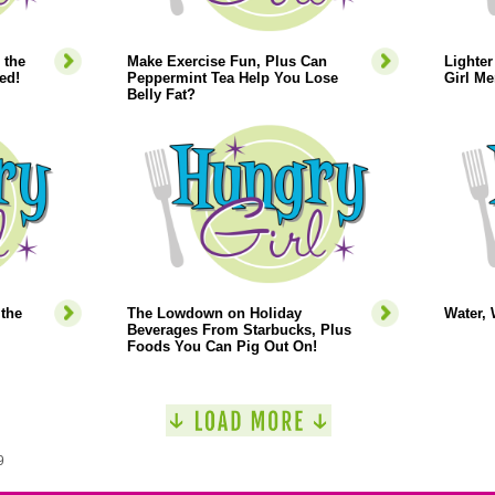
 the
Make Exercise Fun, Plus Can
Lighte
ed!
Peppermint Tea Help You Lose
Girl Me
Belly Fat?
the
The Lowdown on Holiday
Water, 
Beverages From Starbucks, Plus
Foods You Can Pig Out On!
9