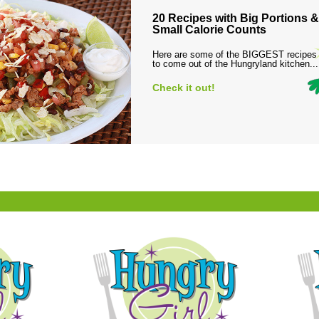
20 Recipes with Big Portions &
Small Calorie Counts
Here are some of the BIGGEST recipes
to come out of the Hungryland kitchen...
Check it out!