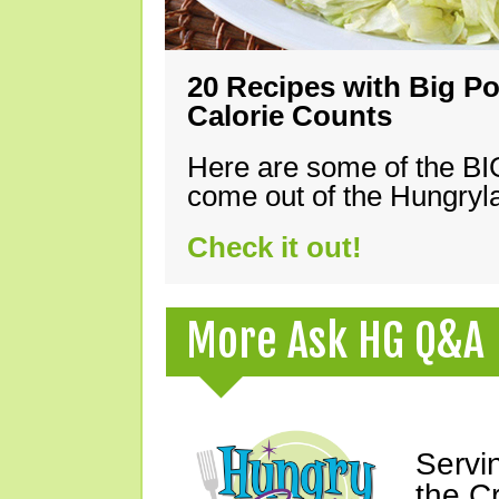
20 Recipes with Big Po
Calorie Counts
Here are some of the B
come out of the Hungryla
Check it out!
More Ask HG Q&A
Servi
the C