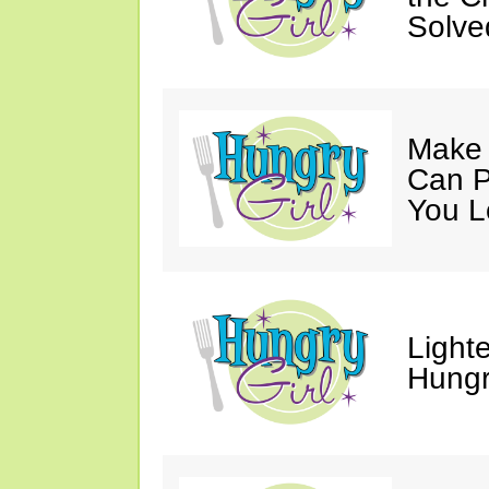
Solve
Make 
Can P
You L
Light
Hungr