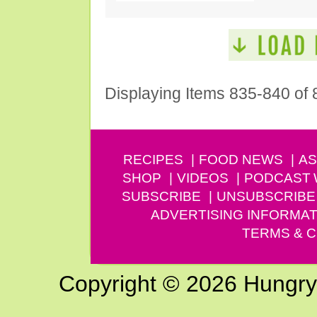
Displaying Items 835-840 of 
RECIPES
FOOD NEWS
AS
SHOP
VIDEOS
PODCAST
SUBSCRIBE
UNSUBSCRIBE
ADVERTISING INFORMAT
TERMS & C
Copyright © 2026 Hungry G