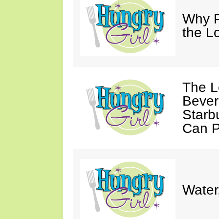
Why P
the L
The L
Bever
Starb
Can P
Water