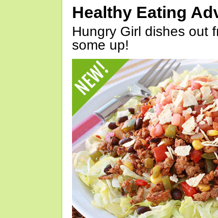
Healthy Eating Ad
Hungry Girl dishes out 
some up!