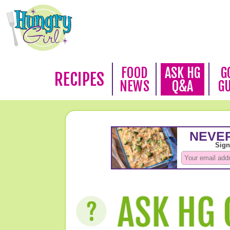
FOOD
ASK HG
G
RECIPES
NEWS
Q&A
G