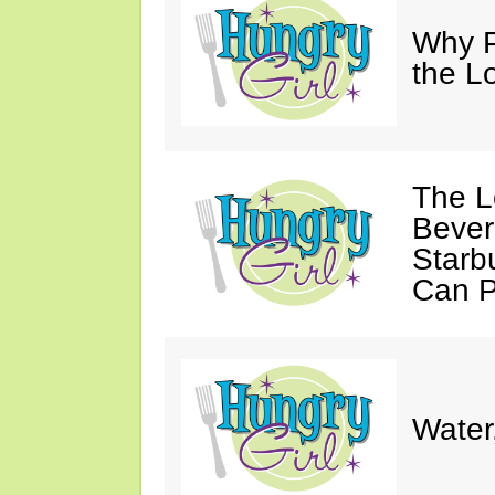
Why P
the L
The L
Bever
Starb
Can P
Water