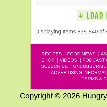
Displaying Items 835-840 of 
RECIPES
FOOD NEWS
AS
SHOP
VIDEOS
PODCAST
SUBSCRIBE
UNSUBSCRIBE
ADVERTISING INFORMAT
TERMS & C
Copyright © 2026 Hungry G