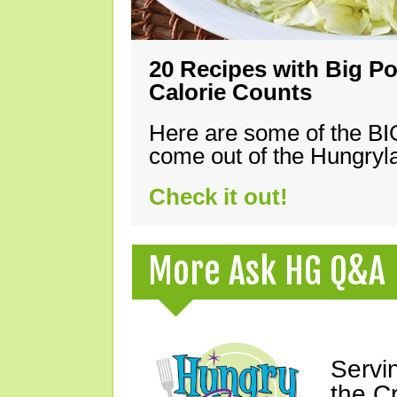
20 Recipes with Big Po
Calorie Counts
Here are some of the B
come out of the Hungryla
Check it out!
More Ask HG Q&A
Servi
the C