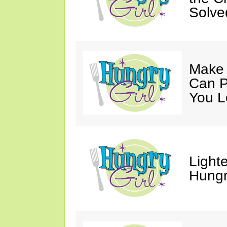
Solve
Make 
Can P
You L
Light
Hungr