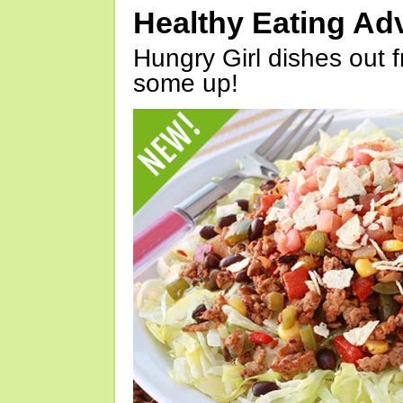
Healthy Eating Ad
Hungry Girl dishes out 
some up!