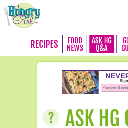
FOOD
ASK HG
G
RECIPES
NEWS
Q&A
G