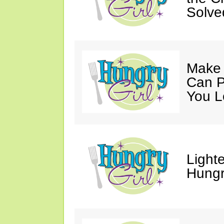
Solve
Make 
Can P
You L
Light
Hungr