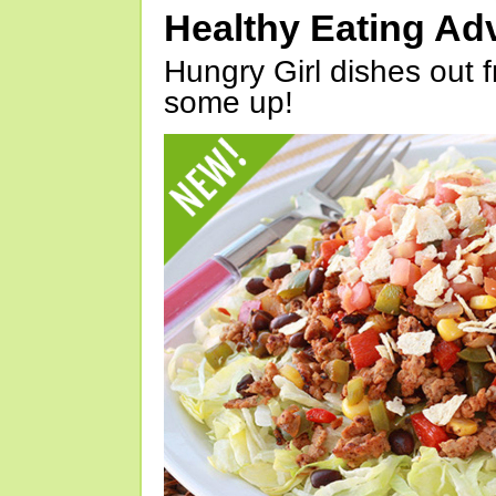
Healthy Eating Ad
Hungry Girl dishes out 
some up!