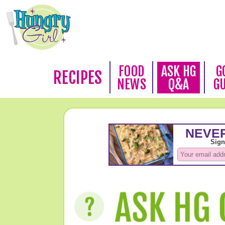
FOOD
ASK HG
G
RECIPES
NEWS
Q&A
G