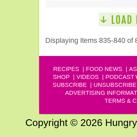
Displaying Items 835-840 of 
RECIPES
FOOD NEWS
AS
SHOP
VIDEOS
PODCAST
SUBSCRIBE
UNSUBSCRIBE
ADVERTISING INFORMAT
TERMS & C
Copyright © 2026 Hungry G