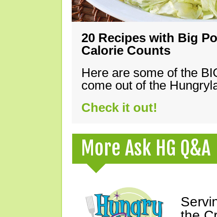
20 Recipes with Big Po
Calorie Counts
Here are some of the B
come out of the Hungryla
Check it out!
More Ask HG Q&A
Servi
the C