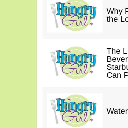
Why P
the L
The L
Bever
Starb
Can P
Water