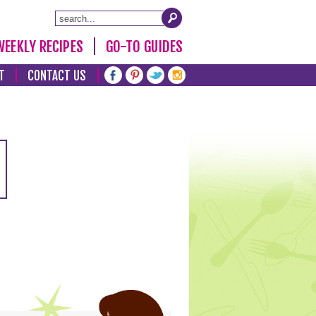
WEEKLY RECIPES
GO-TO GUIDES
T
CONTACT US