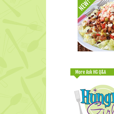
More Ask HG Q&A