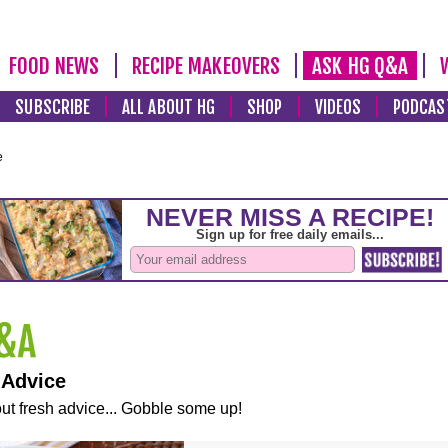
FOOD NEWS
RECIPE MAKEOVERS
ASK HG Q&A
SUBSCRIBE
ALL ABOUT HG
SHOP
VIDEOS
PODCAS
e
 Advice
ut fresh advice... Gobble some up!