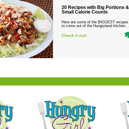
20 Recipes with Big Portions &
Small Calorie Counts
Here are some of the BIGGEST recipes
to come out of the Hungryland kitchen...
Check it out!