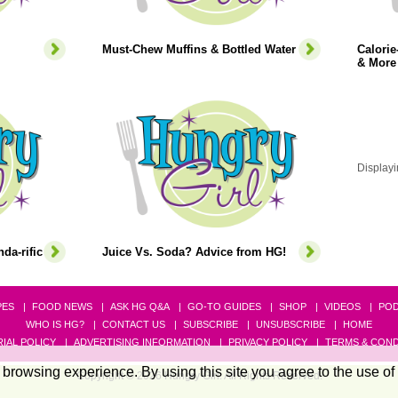
Must-Chew Muffins & Bottled Water
Calori
& More
Displayi
da-rific
Juice Vs. Soda? Advice from HG!
PES
FOOD NEWS
ASK HG Q&A
GO-TO GUIDES
SHOP
VIDEOS
PO
WHO IS HG?
CONTACT US
SUBSCRIBE
UNSUBSCRIBE
HOME
IAL POLICY
ADVERTISING INFORMATION
PRIVACY POLICY
TERMS & COND
browsing experience. By using this site you agree to the use of
Copyright © 2026 Hungry Girl. All Rights Reserved.