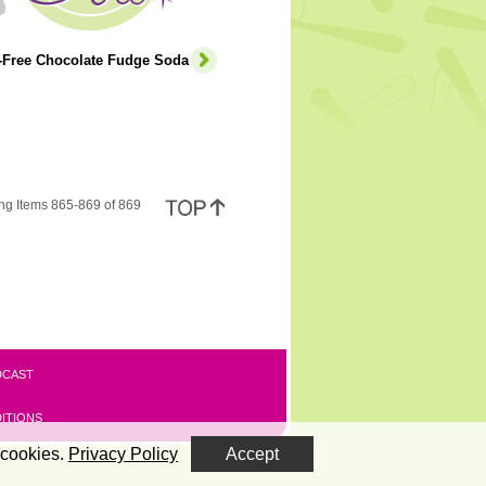
e-Free Chocolate Fudge Soda
ng Items 865-869 of 869
DCAST
ITIONS
 cookies.
Privacy Policy
Accept