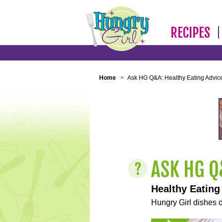
RECIPES
Home
>
Ask HG Q&A: Healthy Eating Advic
Healthy Eating
Hungry Girl dishes o