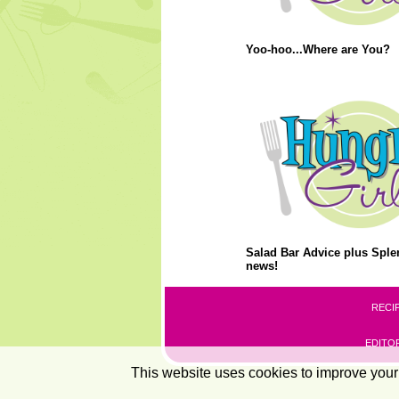
Yoo-hoo...Where are You?
Salad Bar Advice plus Splen
news!
RECI
EDITOR
This website uses cookies to improve your 