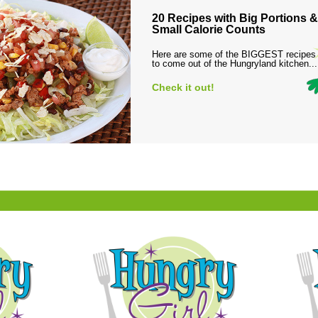
20 Recipes with Big Portions &
Small Calorie Counts
Here are some of the BIGGEST recipes
to come out of the Hungryland kitchen...
Check it out!