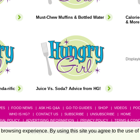
Must-Chew Muffins & Bottled Water
Calori
& More
Displayi
da-rific
Juice Vs. Soda? Advice from HG!
PES
FOOD NEWS
ASK HG Q&A
GO-TO GUIDES
SHOP
VIDEOS
PO
WHO IS HG?
CONTACT US
SUBSCRIBE
UNSUBSCRIBE
HOME
IAL POLICY
ADVERTISING INFORMATION
PRIVACY POLICY
TERMS & COND
browsing experience. By using this site you agree to the use of
Copyright © 2026 Hungry Girl. All Rights Reserved.