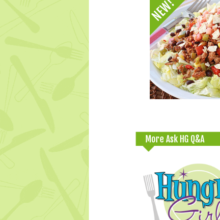
More Ask HG Q&A