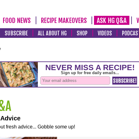
FOOD NEWS
RECIPE MAKEOVERS
ASK HG Q&A
SUBSCRIBE
ALL ABOUT HG
SHOP
VIDEOS
PODCAS
e
 Advice
ut fresh advice... Gobble some up!