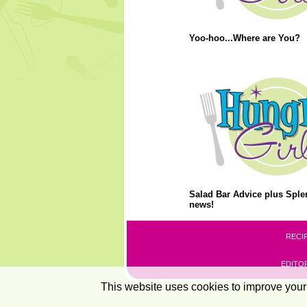
Yoo-hoo...Where are You?
Salad Bar Advice plus Splen
news!
RECI
EDITOR
This website uses cookies to improve your 