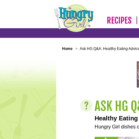
RECIPES
Home
>
Ask HG Q&A: Healthy Eating Advic
Healthy Eating
Hungry Girl dishes o