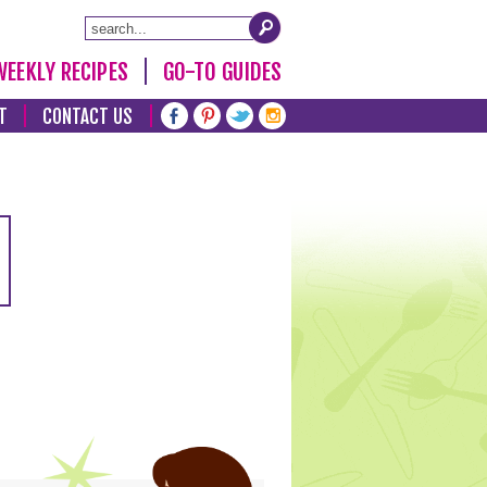
WEEKLY RECIPES
GO-TO GUIDES
T
CONTACT US