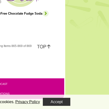
e-Free Chocolate Fudge Soda
ng Items 865-869 of 869
DCAST
ITIONS
 cookies.
Privacy Policy
Accept