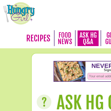
FOOD
ASK HG
G
RECIPES
NEWS
Q&A
G