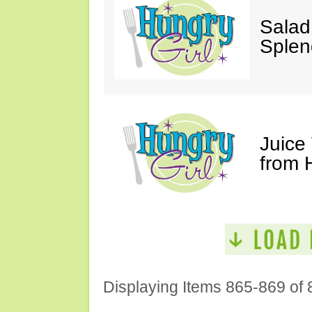
Salad
Splen
Juice
from 
Displaying Items 865-869 of 