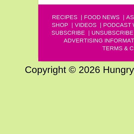
RECIPES
FOOD NEWS
AS
SHOP
VIDEOS
PODCAST
SUBSCRIBE
UNSUBSCRIBE
ADVERTISING INFORMAT
TERMS & C
Copyright © 2026 Hungry G