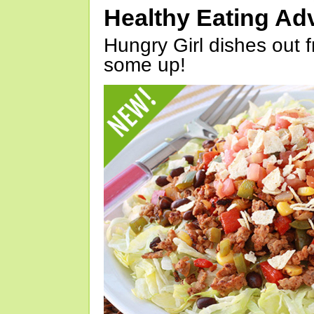
Healthy Eating Ad
Hungry Girl dishes out 
some up!