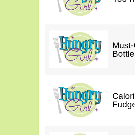
Must-
Bottl
Calor
Fudge