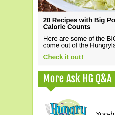
20 Recipes with Big Po
Calorie Counts
Here are some of the B
come out of the Hungryla
Check it out!
More Ask HG Q&A
Yoo-h