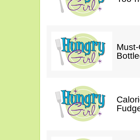
Must-
Bottl
Calor
Fudge