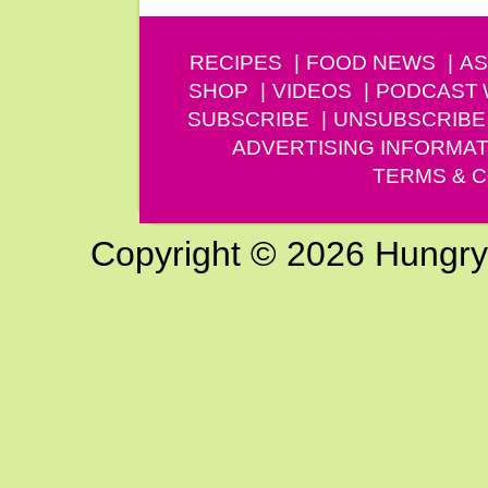
RECIPES
FOOD NEWS
AS
SHOP
VIDEOS
PODCAST
SUBSCRIBE
UNSUBSCRIBE
ADVERTISING INFORMAT
TERMS & C
Copyright © 2026 Hungry G