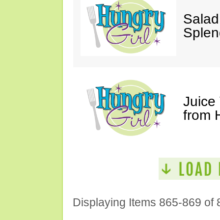
Salad
Splen
Juice
from 
Displaying Items 865-869 of 