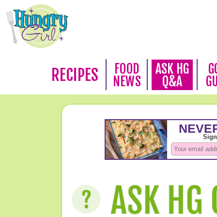
FOOD
ASK HG
G
RECIPES
NEWS
Q&A
G