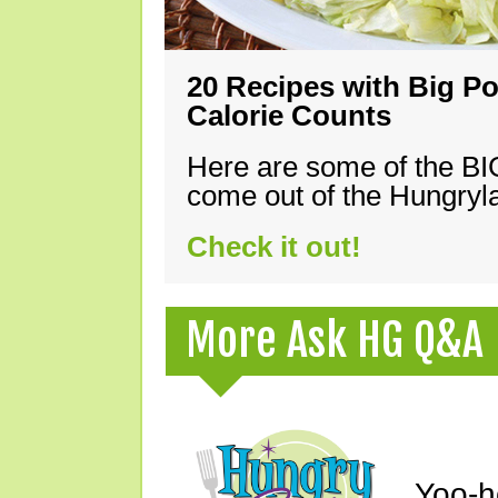
20 Recipes with Big Po
Calorie Counts
Here are some of the B
come out of the Hungryla
Check it out!
More Ask HG Q&A
Yoo-h