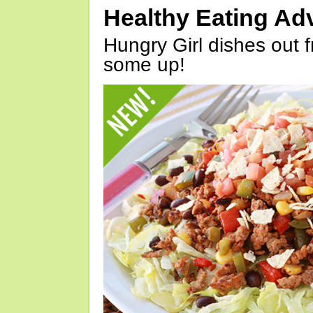
Healthy Eating Ad
Hungry Girl dishes out 
some up!