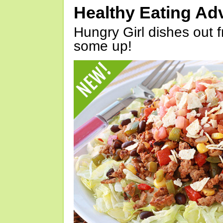
Healthy Eating Ad
Hungry Girl dishes out 
some up!