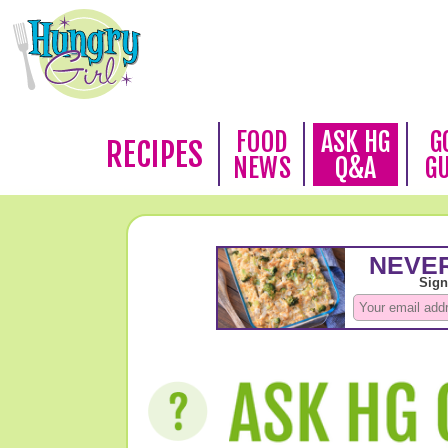
FOOD
ASK HG
G
RECIPES
NEWS
Q&A
G