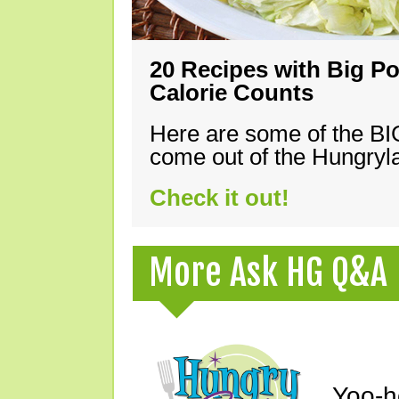
20 Recipes with Big Po
Calorie Counts
Here are some of the B
come out of the Hungryla
Check it out!
More Ask HG Q&A
Yoo-h