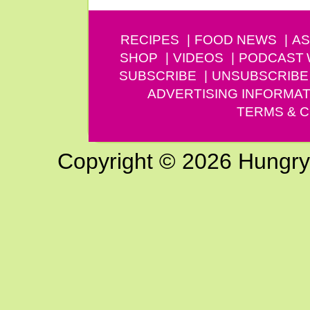
RECIPES
FOOD NEWS
AS
SHOP
VIDEOS
PODCAST
SUBSCRIBE
UNSUBSCRIBE
ADVERTISING INFORMAT
TERMS & C
Copyright © 2026 Hungry G