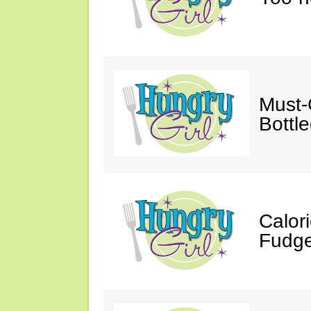
Must-
Bottl
Calor
Fudge