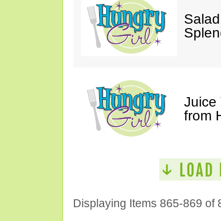
Salad
Splen
Juice
from 
Displaying Items 865-869 of 