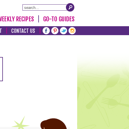
WEEKLY RECIPES
GO-TO GUIDES
T
CONTACT US