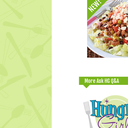
More Ask HG Q&A