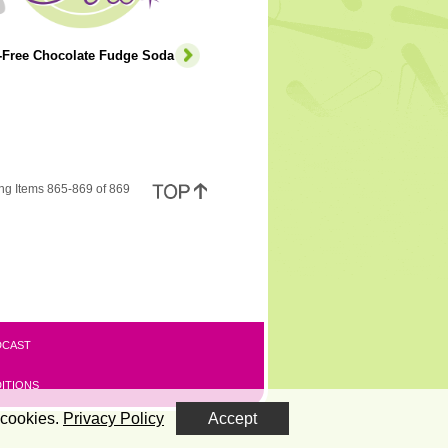
e-Free Chocolate Fudge Soda
ng Items 865-869 of 869
DCAST
ITIONS
 cookies.
Privacy Policy
Accept