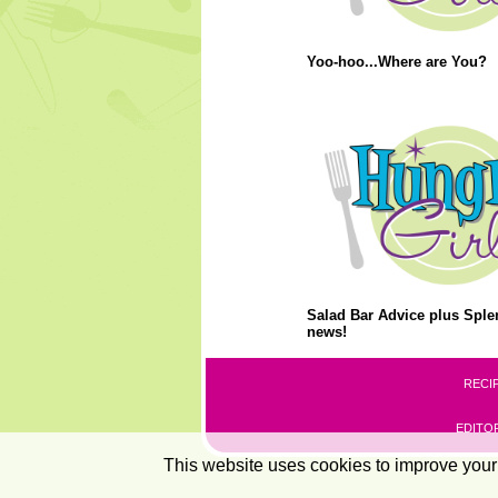
Yoo-hoo...Where are You?
Salad Bar Advice plus Splen
news!
RECI
EDITOR
This website uses cookies to improve your 