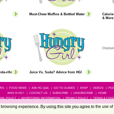
Must-Chew Muffins & Bottled Water
Calori
& More
Displayi
da-rific
Juice Vs. Soda? Advice from HG!
PES
FOOD NEWS
ASK HG Q&A
GO-TO GUIDES
SHOP
VIDEOS
PO
WHO IS HG?
CONTACT US
SUBSCRIBE
UNSUBSCRIBE
HOME
IAL POLICY
ADVERTISING INFORMATION
PRIVACY POLICY
TERMS & COND
browsing experience. By using this site you agree to the use of
Copyright © 2026 Hungry Girl. All Rights Reserved.