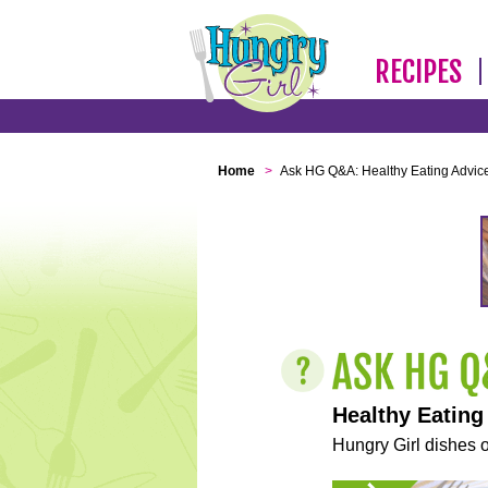
RECIPES
Home
>
Ask HG Q&A: Healthy Eating Advic
Healthy Eating
Hungry Girl dishes o