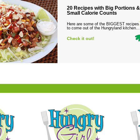
20 Recipes with Big Portions &
Small Calorie Counts
Here are some of the BIGGEST recipes
to come out of the Hungryland kitchen...
Check it out!