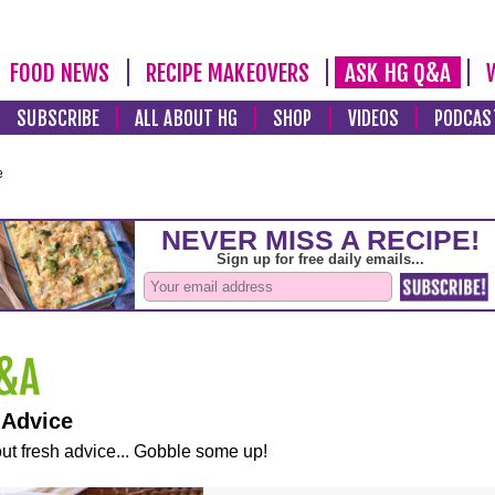
FOOD NEWS
RECIPE MAKEOVERS
ASK HG Q&A
SUBSCRIBE
ALL ABOUT HG
SHOP
VIDEOS
PODCAS
e
 Advice
ut fresh advice... Gobble some up!