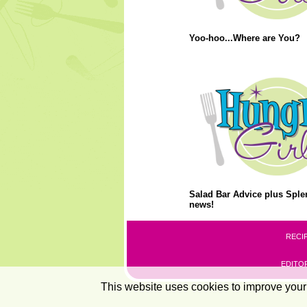
Yoo-hoo...Where are You?
Salad Bar Advice plus Splen
news!
RECI
EDITOR
This website uses cookies to improve your 