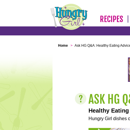
RECIPES
Home
>
Ask HG Q&A: Healthy Eating Advic
Healthy Eating
Hungry Girl dishes o