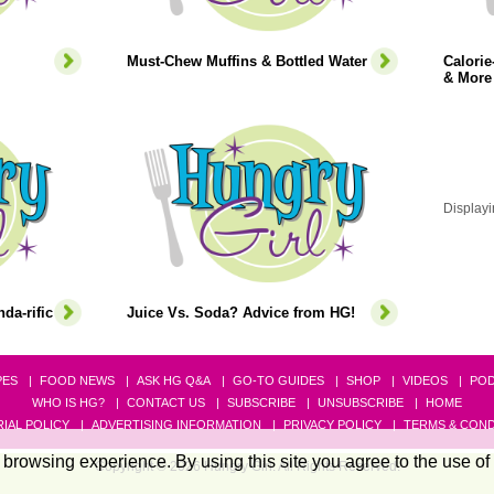
Must-Chew Muffins & Bottled Water
Calori
& More
Displayi
da-rific
Juice Vs. Soda? Advice from HG!
PES
FOOD NEWS
ASK HG Q&A
GO-TO GUIDES
SHOP
VIDEOS
PO
WHO IS HG?
CONTACT US
SUBSCRIBE
UNSUBSCRIBE
HOME
IAL POLICY
ADVERTISING INFORMATION
PRIVACY POLICY
TERMS & COND
browsing experience. By using this site you agree to the use of
Copyright © 2026 Hungry Girl. All Rights Reserved.