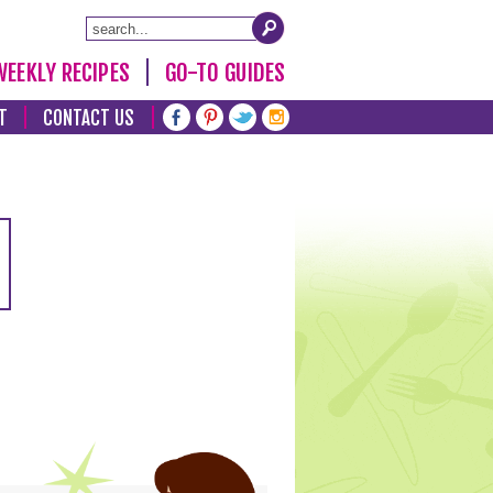
WEEKLY RECIPES
GO-TO GUIDES
T
CONTACT US