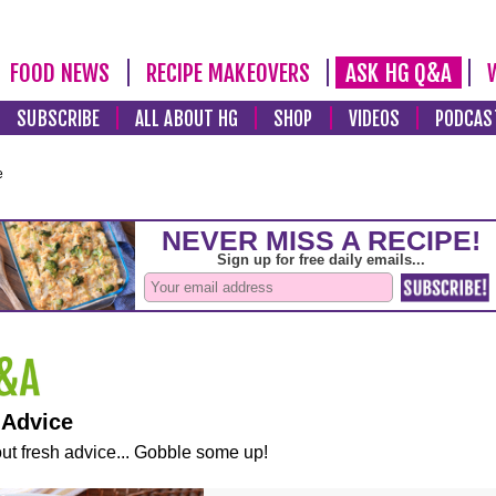
FOOD NEWS
RECIPE MAKEOVERS
ASK HG Q&A
SUBSCRIBE
ALL ABOUT HG
SHOP
VIDEOS
PODCAS
e
 Advice
ut fresh advice... Gobble some up!