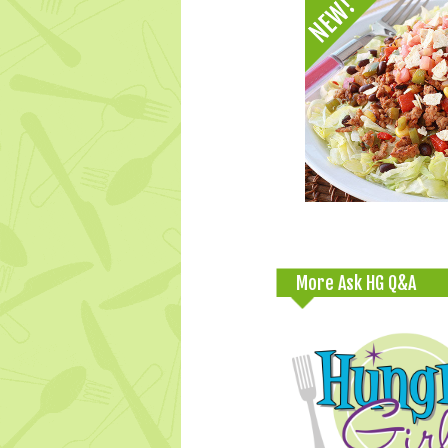
More Ask HG Q&A