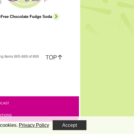
e-Free Chocolate Fudge Soda
ng Items 865-869 of 869
DCAST
ITIONS
 cookies.
Privacy Policy
Accept