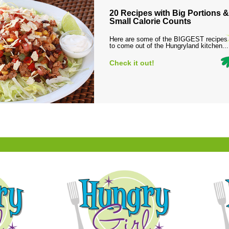
20 Recipes with Big Portions &
Small Calorie Counts
Here are some of the BIGGEST recipes
to come out of the Hungryland kitchen...
Check it out!