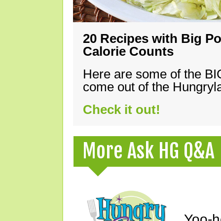
20 Recipes with Big Po
Calorie Counts
Here are some of the B
come out of the Hungryla
Check it out!
More Ask HG Q&A
Yoo-h