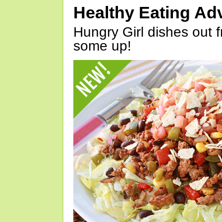
Healthy Eating Ad
Hungry Girl dishes out 
some up!