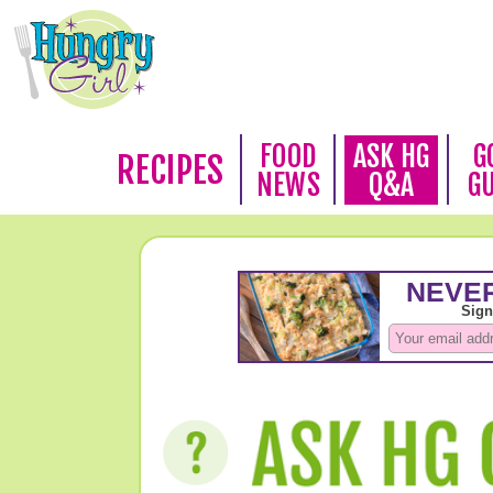
FOOD
ASK HG
G
RECIPES
NEWS
Q&A
G