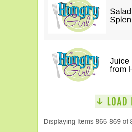
Salad
Splen
Juice
from 
Displaying Items 865-869 of 