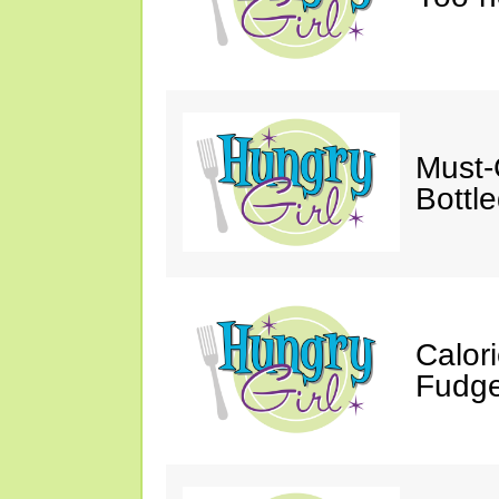
Must-
Bottl
Calor
Fudge