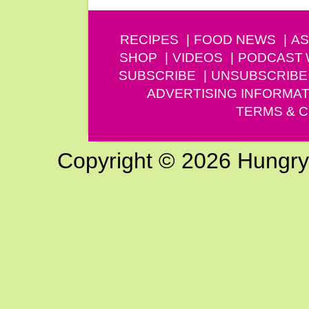
RECIPES
FOOD NEWS
AS
SHOP
VIDEOS
PODCAST
SUBSCRIBE
UNSUBSCRIBE
ADVERTISING INFORMAT
TERMS & C
Copyright © 2026 Hungry G