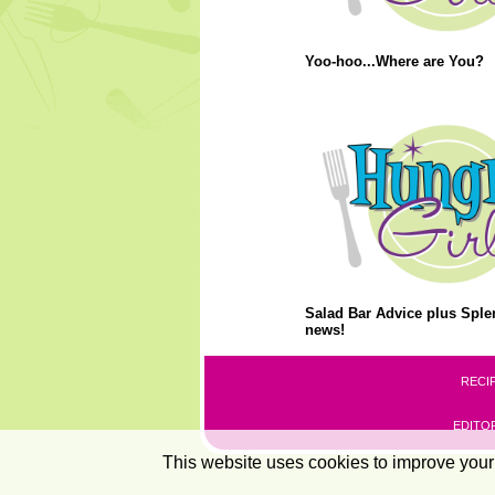
Yoo-hoo...Where are You?
Salad Bar Advice plus Splen
news!
RECI
EDITOR
This website uses cookies to improve your 