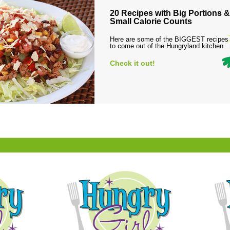
20 Recipes with Big Portions &
Small Calorie Counts
Here are some of the BIGGEST recipes
to come out of the Hungryland kitchen...
Check it out!