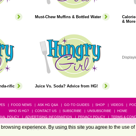
Must-Chew Muffins & Bottled Water
Calori
& More
Displayi
da-rific
Juice Vs. Soda? Advice from HG!
PES
FOOD NEWS
ASK HG Q&A
GO-TO GUIDES
SHOP
VIDEOS
PO
WHO IS HG?
CONTACT US
SUBSCRIBE
UNSUBSCRIBE
HOME
IAL POLICY
ADVERTISING INFORMATION
PRIVACY POLICY
TERMS & COND
browsing experience. By using this site you agree to the use of
Copyright © 2026 Hungry Girl. All Rights Reserved.