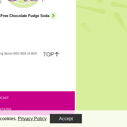
e-Free Chocolate Fudge Soda
ng Items 865-869 of 869
DCAST
ITIONS
 cookies.
Privacy Policy
Accept