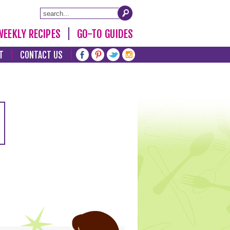
WEEKLY RECIPES
GO-TO GUIDES
T
CONTACT US