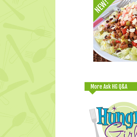
More Ask HG Q&A