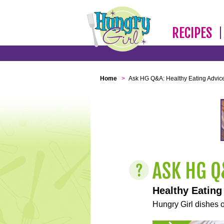
RECIPES
Home
>
Ask HG Q&A: Healthy Eating Advic
Healthy Eating
Hungry Girl dishes o