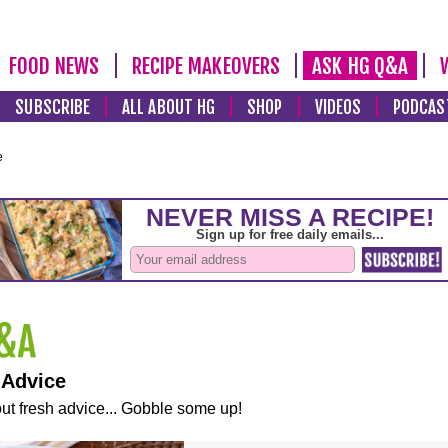
FOOD NEWS
RECIPE MAKEOVERS
ASK HG Q&A
SUBSCRIBE
ALL ABOUT HG
SHOP
VIDEOS
PODCAS
e
 Advice
ut fresh advice... Gobble some up!