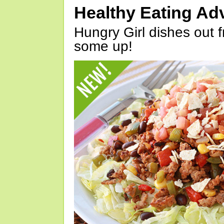
Healthy Eating Ad
Hungry Girl dishes out 
some up!