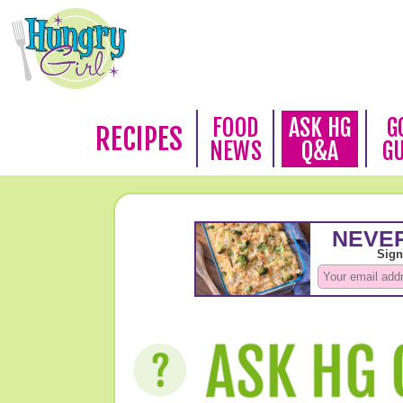
FOOD
ASK HG
G
RECIPES
NEWS
Q&A
G