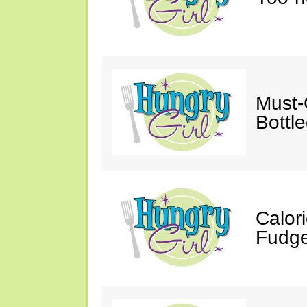
Must-
Bottl
Calor
Fudge