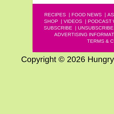
RECIPES
FOOD NEWS
AS
SHOP
VIDEOS
PODCAST
SUBSCRIBE
UNSUBSCRIBE
ADVERTISING INFORMAT
TERMS & C
Copyright © 2026 Hungry G