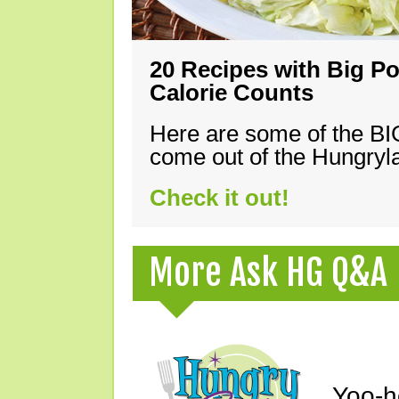
20 Recipes with Big Po
Calorie Counts
Here are some of the B
come out of the Hungryla
Check it out!
More Ask HG Q&A
Yoo-h