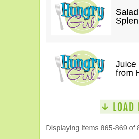
Salad
Splen
Juice
from 
Displaying Items 865-869 of 