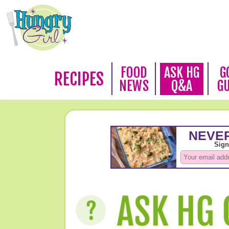
FOOD
ASK HG
G
RECIPES
NEWS
Q&A
G