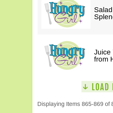
Salad
Splen
Juice
from 
Displaying Items 865-869 of 