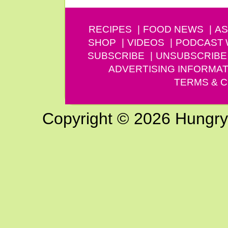
RECIPES
FOOD NEWS
AS
SHOP
VIDEOS
PODCAST
SUBSCRIBE
UNSUBSCRIBE
ADVERTISING INFORMAT
TERMS & C
Copyright © 2026 Hungry G