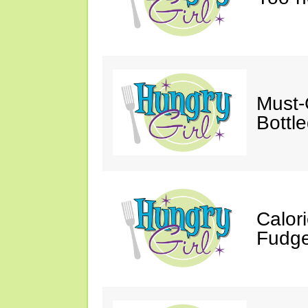
Must-
Bottl
Calor
Fudge