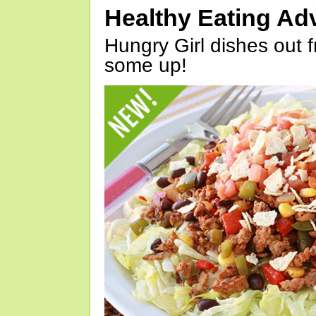
Healthy Eating Ad
Hungry Girl dishes out 
some up!