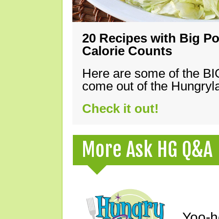
20 Recipes with Big Po
Calorie Counts
Here are some of the B
come out of the Hungryla
Check it out!
More Ask HG Q&A
Yoo-h