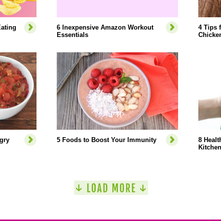
ating
6 Inexpensive Amazon Workout
4 Tips 
Essentials
Chicke
gry
5 Foods to Boost Your Immunity
8 Healt
Kitche