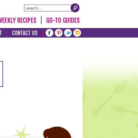
WEEKLY RECIPES
GO-TO GUIDES
T
CONTACT US