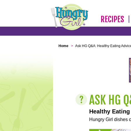
RECIPES
Home
>
Ask HG Q&A: Healthy Eating Advic
Healthy Eating
Hungry Girl dishes o