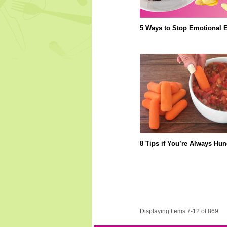
5 Ways to Stop Emotional E
8 Tips if You’re Always Hun
Displaying Items 7-12 of 869