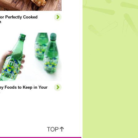
for Perfectly Cooked
n
hy Foods to Keep in Your
n