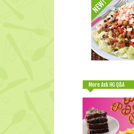
More Ask HG Q&A