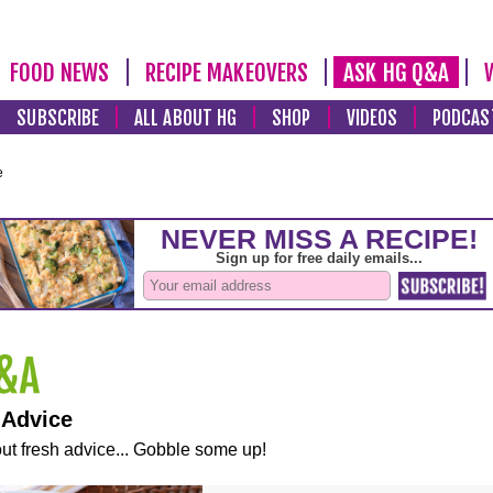
FOOD NEWS
RECIPE MAKEOVERS
ASK HG Q&A
SUBSCRIBE
ALL ABOUT HG
SHOP
VIDEOS
PODCAS
e
 Advice
ut fresh advice... Gobble some up!