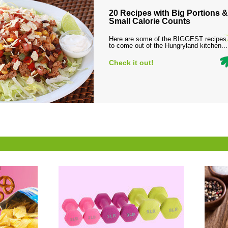
20 Recipes with Big Portions &
Small Calorie Counts
Here are some of the BIGGEST recipes
to come out of the Hungryland kitchen...
Check it out!