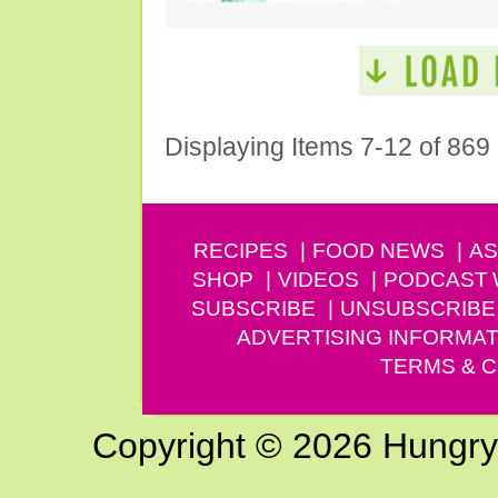
Displaying Items 7-12 of 869
RECIPES
FOOD NEWS
AS
SHOP
VIDEOS
PODCAST
SUBSCRIBE
UNSUBSCRIBE
ADVERTISING INFORMAT
TERMS & C
Copyright © 2026 Hungry G