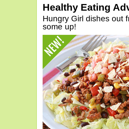
Healthy Eating Ad
Hungry Girl dishes out 
some up!