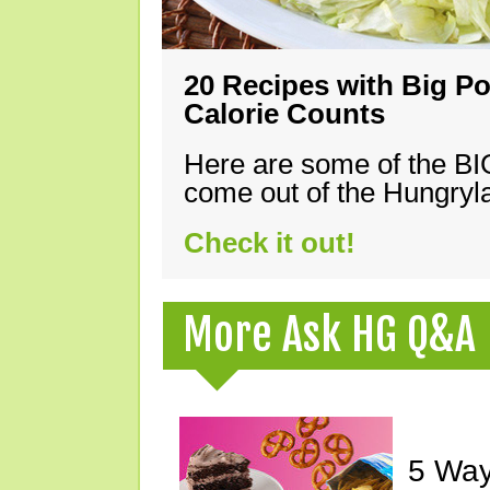
20 Recipes with Big Po
Calorie Counts
Here are some of the B
come out of the Hungryla
Check it out!
More Ask HG Q&A
5 Way