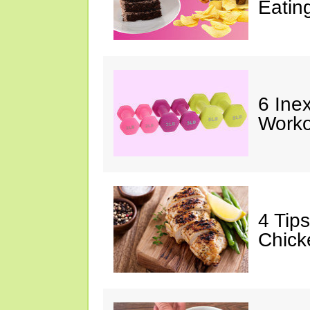
Eatin
6 Ine
Worko
4 Tip
Chick