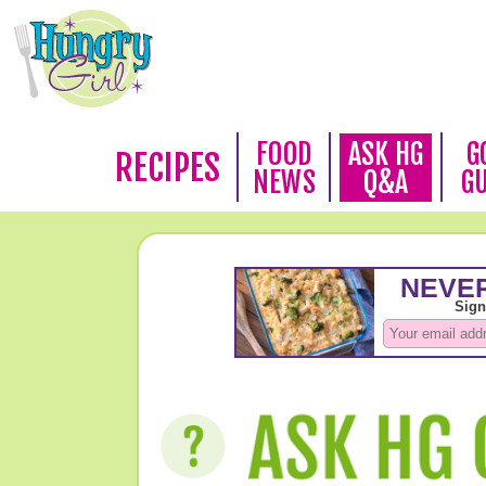
FOOD
ASK HG
G
RECIPES
NEWS
Q&A
G