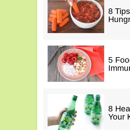
8 Tips
Hung
5 Foo
Immun
8 Hea
Your 