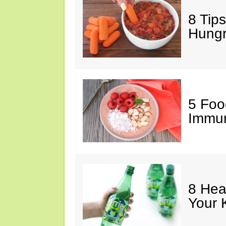
8 Tips
Hung
5 Foo
Immun
8 Hea
Your 