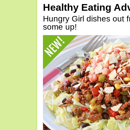
Healthy Eating Ad
Hungry Girl dishes out 
some up!