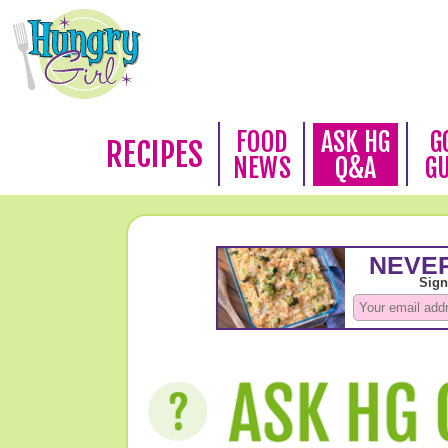
FOOD
ASK HG
G
RECIPES
NEWS
Q&A
G