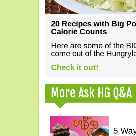
20 Recipes with Big Po
Calorie Counts
Here are some of the B
come out of the Hungryla
Check it out!
More Ask HG Q&A
5 Way