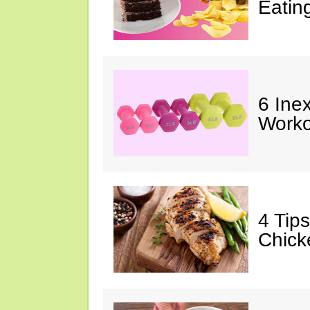
Eatin
6 Ine
Worko
4 Tip
Chick