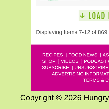
Displaying Items 7-12 of 869
RECIPES
FOOD NEWS
AS
SHOP
VIDEOS
PODCAST
SUBSCRIBE
UNSUBSCRIBE
ADVERTISING INFORMAT
TERMS & C
Copyright © 2026 Hungry G