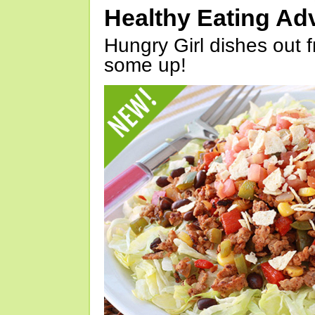
Healthy Eating Ad
Hungry Girl dishes out 
some up!