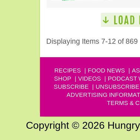
Displaying Items 7-12 of 869
RECIPES
FOOD NEWS
AS
SHOP
VIDEOS
PODCAST
SUBSCRIBE
UNSUBSCRIBE
ADVERTISING INFORMAT
TERMS & C
Copyright © 2026 Hungry G