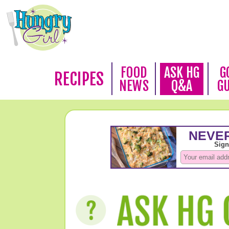
FOOD
ASK HG
G
RECIPES
NEWS
Q&A
G