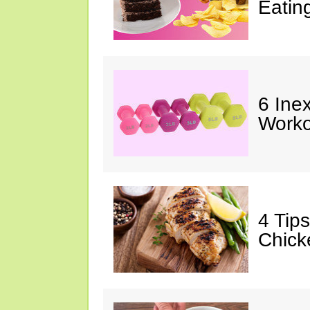
Eatin
6 Ine
Worko
4 Tip
Chick