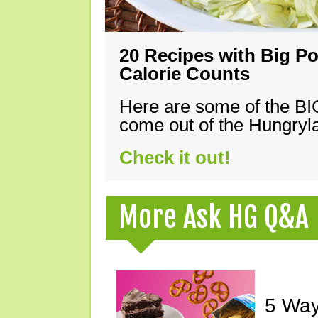
20 Recipes with Big Po
Calorie Counts
Here are some of the B
come out of the Hungryla
Check it out!
More Ask HG Q&A
5 Way