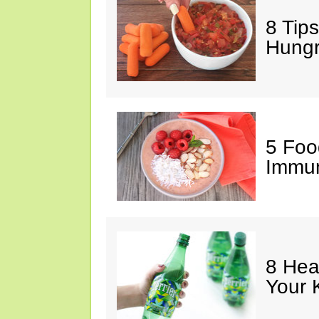
8 Tips
Hung
5 Foo
Immun
8 Hea
Your 