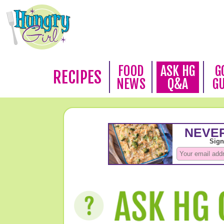
FOOD
ASK HG
G
RECIPES
NEWS
Q&A
G