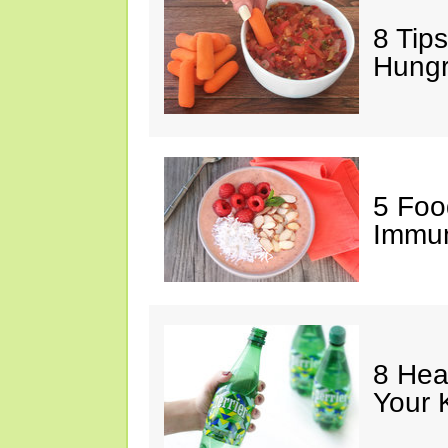
8 Tips
Hung
5 Foo
Immun
8 Hea
Your 