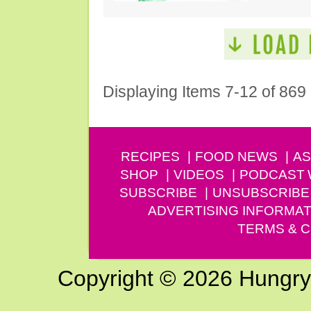
Displaying Items 7-12 of 869
RECIPES
FOOD NEWS
AS
SHOP
VIDEOS
PODCAST
SUBSCRIBE
UNSUBSCRIBE
ADVERTISING INFORMAT
TERMS & C
Copyright © 2026 Hungry G