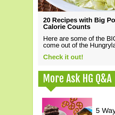
20 Recipes with Big Po
Calorie Counts
Here are some of the B
come out of the Hungryla
Check it out!
More Ask HG Q&A
5 Way