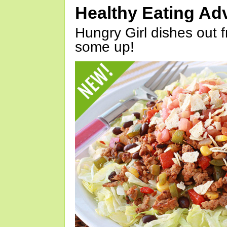
Healthy Eating Ad
Hungry Girl dishes out 
some up!