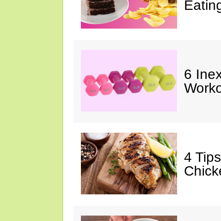
Eatin
6 Ine
Worko
4 Tip
Chick