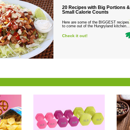
20 Recipes with Big Portions &
Small Calorie Counts
Here are some of the BIGGEST recipes
to come out of the Hungryland kitchen...
Check it out!