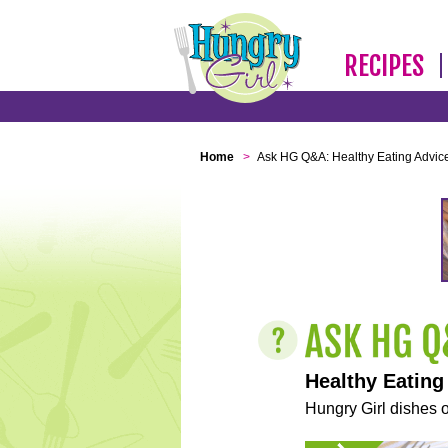
RECIPES
Home
>
Ask HG Q&A: Healthy Eating Advic
Healthy Eating
Hungry Girl dishes o