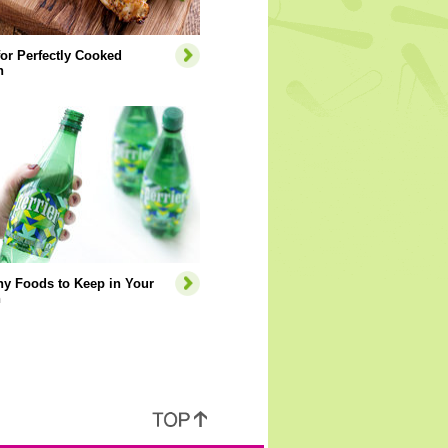
for Perfectly Cooked
n
hy Foods to Keep in Your
n