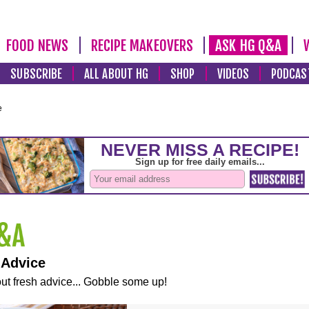
FOOD NEWS
RECIPE MAKEOVERS
ASK HG Q&A
SUBSCRIBE
ALL ABOUT HG
SHOP
VIDEOS
PODCAS
e
 Advice
ut fresh advice... Gobble some up!