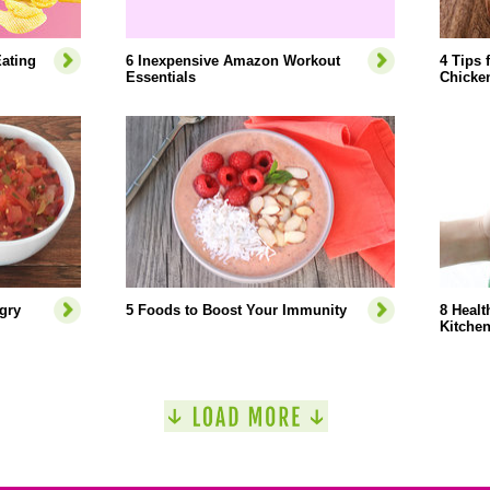
ating
6 Inexpensive Amazon Workout
4 Tips 
Essentials
Chicke
gry
5 Foods to Boost Your Immunity
8 Healt
Kitche