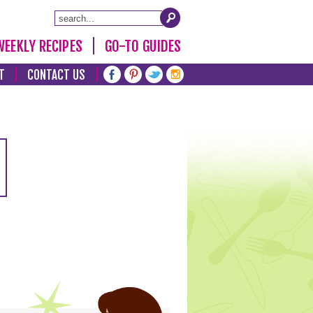
WEEKLY RECIPES
GO-TO GUIDES
T
CONTACT US