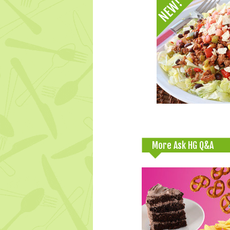
More Ask HG Q&A