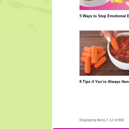
5 Ways to Stop Emotional E
8 Tips if You’re Always Hun
Displaying Items 7-12 of 869