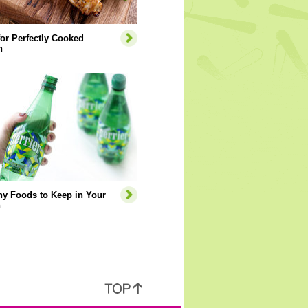
for Perfectly Cooked
n
hy Foods to Keep in Your
n