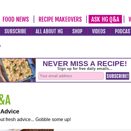
FOOD NEWS
RECIPE MAKEOVERS
ASK HG Q&A
SUBSCRIBE
ALL ABOUT HG
SHOP
VIDEOS
PODCAS
e
 Advice
ut fresh advice... Gobble some up!