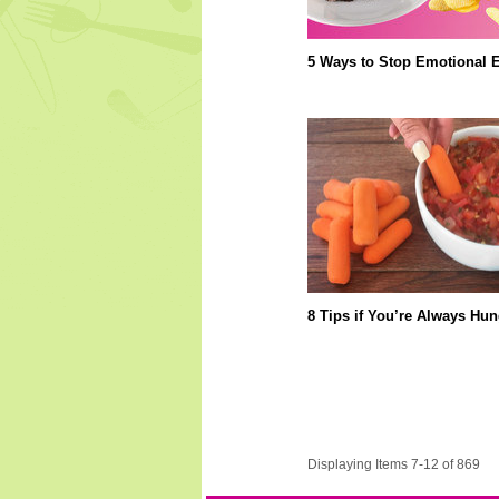
5 Ways to Stop Emotional E
8 Tips if You’re Always Hun
Displaying Items 7-12 of 869