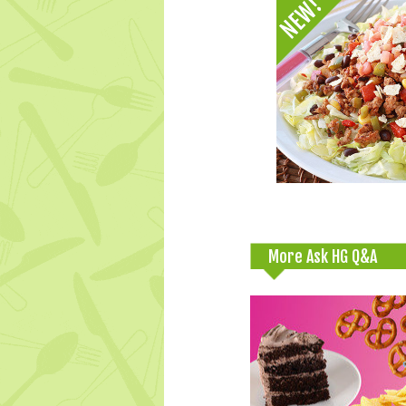
More Ask HG Q&A