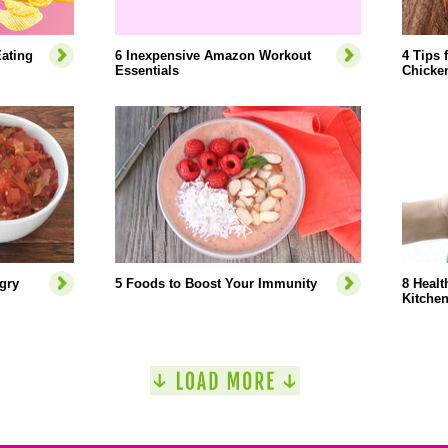
ating
6 Inexpensive Amazon Workout
4 Tips 
Essentials
Chicke
gry
5 Foods to Boost Your Immunity
8 Healt
Kitche