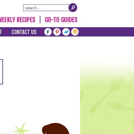
WEEKLY RECIPES
GO-TO GUIDES
T
CONTACT US