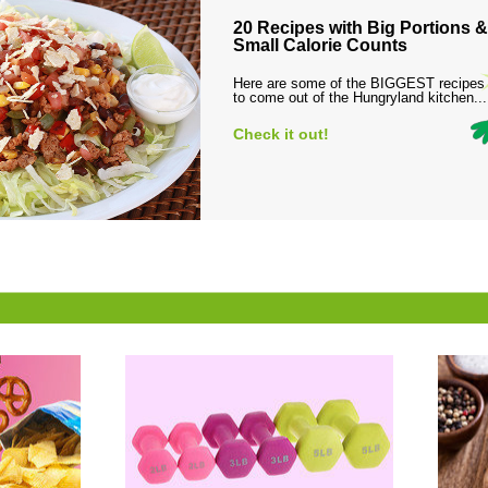
20 Recipes with Big Portions &
Small Calorie Counts
Here are some of the BIGGEST recipes
to come out of the Hungryland kitchen...
Check it out!