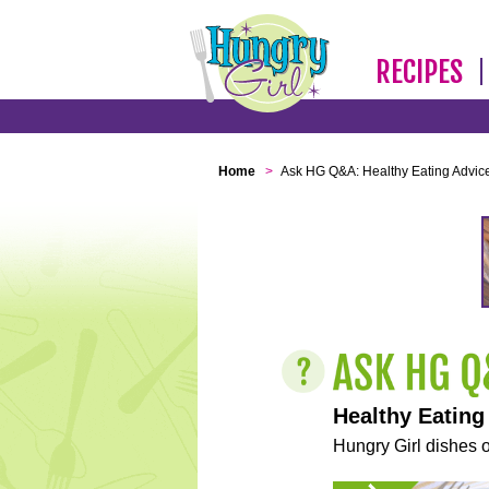
RECIPES
Home
>
Ask HG Q&A: Healthy Eating Advic
Healthy Eating
Hungry Girl dishes o