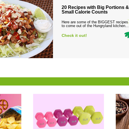
20 Recipes with Big Portions &
Small Calorie Counts
Here are some of the BIGGEST recipes
to come out of the Hungryland kitchen...
Check it out!