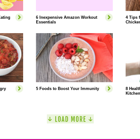
ating
6 Inexpensive Amazon Workout
4 Tips 
Essentials
Chicke
gry
5 Foods to Boost Your Immunity
8 Healt
Kitche