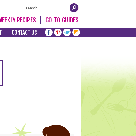
WEEKLY RECIPES
GO-TO GUIDES
T
CONTACT US