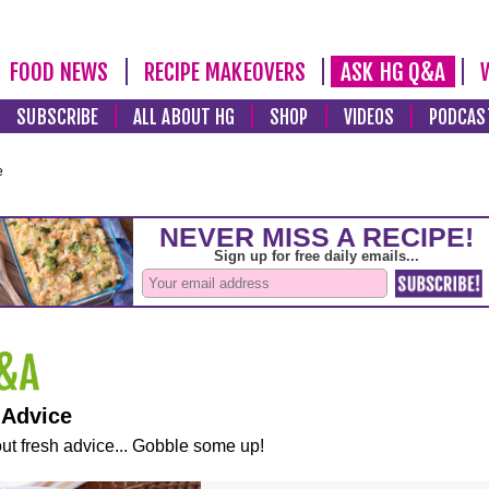
FOOD NEWS
RECIPE MAKEOVERS
ASK HG Q&A
SUBSCRIBE
ALL ABOUT HG
SHOP
VIDEOS
PODCAS
e
 Advice
ut fresh advice... Gobble some up!