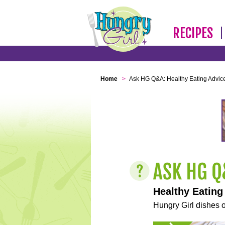
RECIPES
Home
>
Ask HG Q&A: Healthy Eating Advic
Healthy Eating
Hungry Girl dishes o