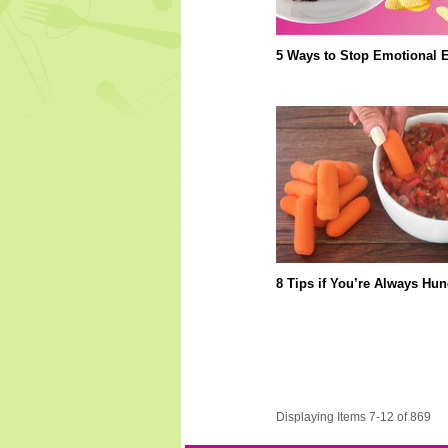
5 Ways to Stop Emotional E
8 Tips if You’re Always Hun
Displaying Items 7-12 of 869