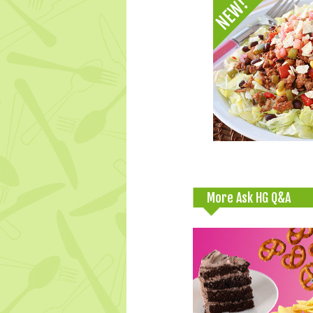
More Ask HG Q&A