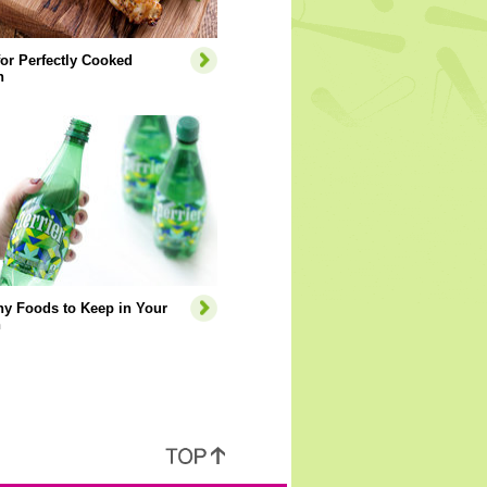
for Perfectly Cooked
n
hy Foods to Keep in Your
n