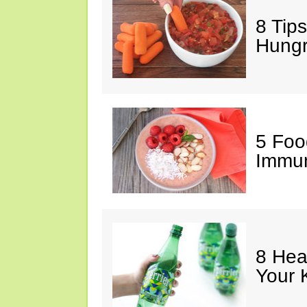
8 Tips
Hung
5 Foo
Immun
8 Hea
Your 