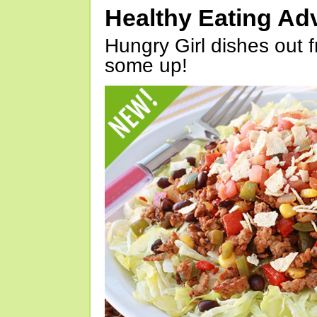
Healthy Eating Ad
Hungry Girl dishes out 
some up!