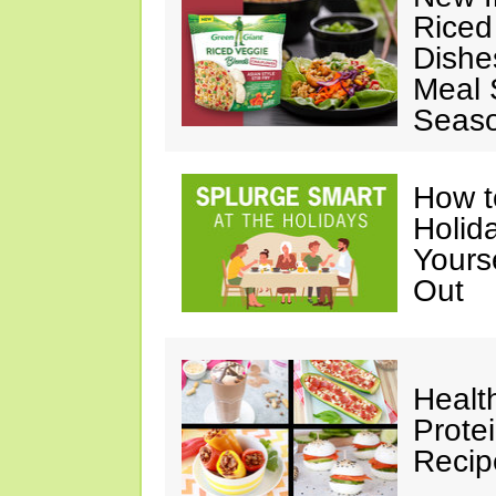
Riced
Dishe
Meal S
Seaso
How t
Holida
Yours
Out
Healt
Prote
Recip