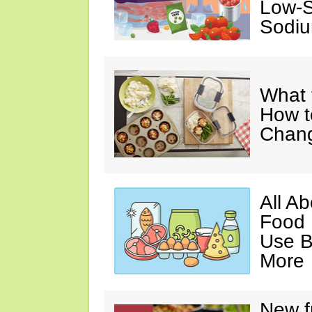
Low-S
Sodiu
What 
How t
Chan
All A
Food 
Use B
More
New f