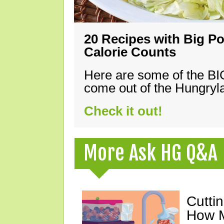
20 Recipes with Big Po
Calorie Counts
Here are some of the B
come out of the Hungryla
Check it out!
More Ask HG Q&A
Cutti
How M