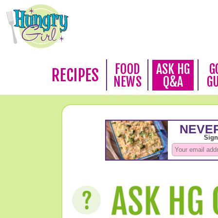
FOOD
ASK HG
G
RECIPES
NEWS
Q&A
G