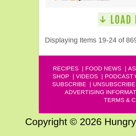
Displaying Items 19-24 of 86
RECIPES
FOOD NEWS
AS
SHOP
VIDEOS
PODCAST
SUBSCRIBE
UNSUBSCRIBE
ADVERTISING INFORMAT
TERMS & C
Copyright © 2026 Hungry G