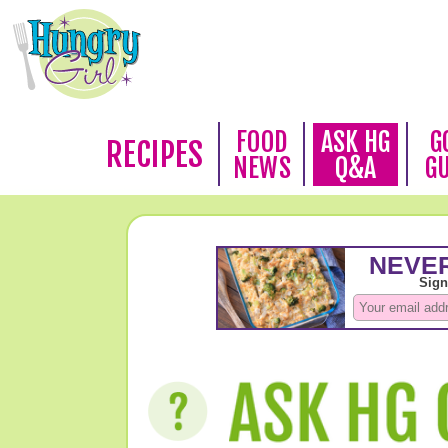
FOOD
ASK HG
G
RECIPES
NEWS
Q&A
G