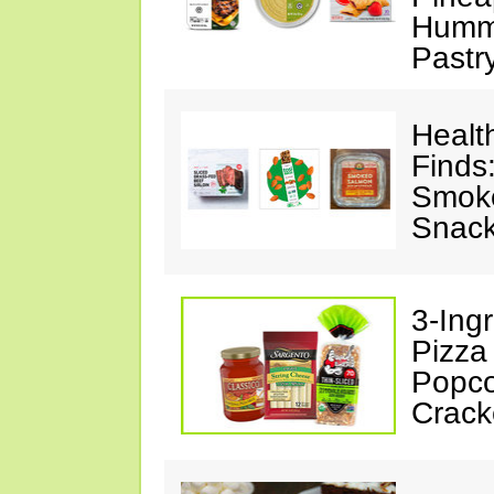
Hummu
Pastr
Healt
Finds
Smoke
Snack
3-Ing
Pizza
Popco
Crack