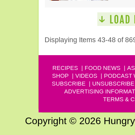
Displaying Items 43-48 of 86
RECIPES
FOOD NEWS
AS
SHOP
VIDEOS
PODCAST
SUBSCRIBE
UNSUBSCRIBE
ADVERTISING INFORMAT
TERMS & C
Copyright © 2026 Hungry G