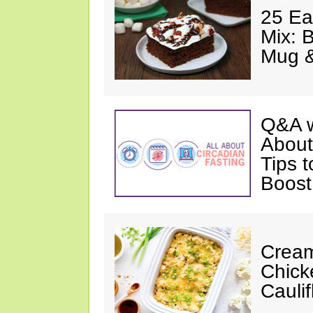
25 Ea
Mix: 
Mug 
Q&A w
About
Tips 
Boost
Cream
Chick
Cauli