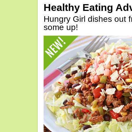
Healthy Eating Ad
Hungry Girl dishes out 
some up!