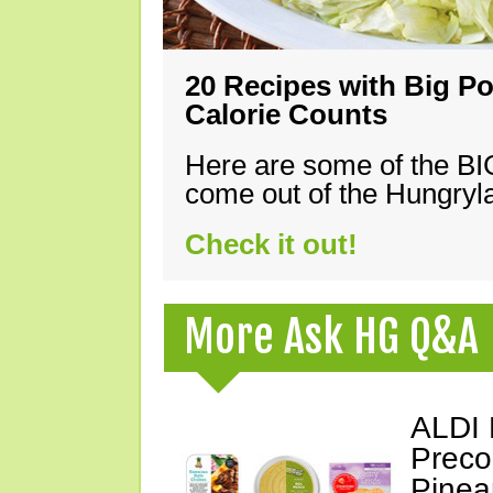
20 Recipes with Big Po
Calorie Counts
Here are some of the B
come out of the Hungryla
Check it out!
More Ask HG Q&A
ALDI 
Preco
Pinea