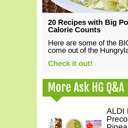
20 Recipes with Big Po
Calorie Counts
Here are some of the B
come out of the Hungryla
Check it out!
More Ask HG Q&A
ALDI 
Preco
Pinea