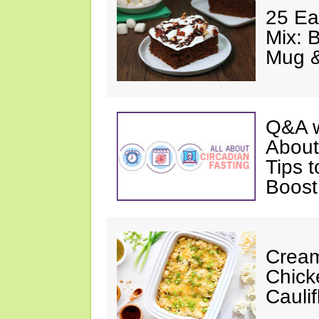
25 Ea
Mix: 
Mug 
Q&A w
About
Tips 
Boost
Cream
Chick
Cauli