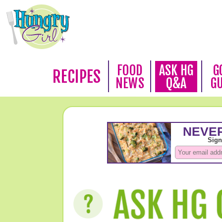
FOOD
ASK HG
G
RECIPES
NEWS
Q&A
G