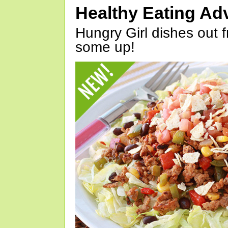
Healthy Eating Ad
Hungry Girl dishes out 
some up!