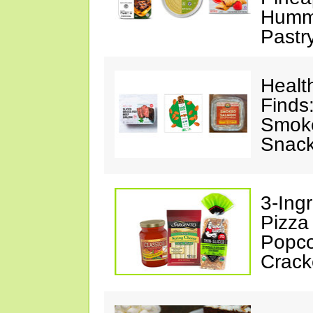
Hummu
Pastr
Healt
Finds
Smoke
Snack
3-Ing
Pizza
Popco
Crack