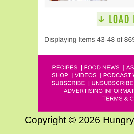
Displaying Items 43-48 of 86
RECIPES
FOOD NEWS
AS
SHOP
VIDEOS
PODCAST
SUBSCRIBE
UNSUBSCRIBE
ADVERTISING INFORMAT
TERMS & C
Copyright © 2026 Hungry G