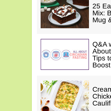
25 Ea
Mix: 
Mug 
Q&A w
About
Tips 
Boost
Cream
Chick
Cauli