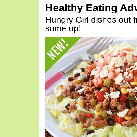
Healthy Eating Ad
Hungry Girl dishes out 
some up!