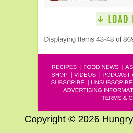
Displaying Items 43-48 of 86
RECIPES
FOOD NEWS
AS
SHOP
VIDEOS
PODCAST
SUBSCRIBE
UNSUBSCRIBE
ADVERTISING INFORMAT
TERMS & C
Copyright © 2026 Hungry G