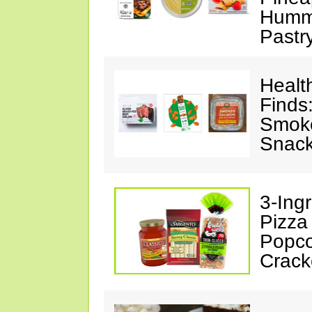
Hummu
Pastr
Healt
Finds
Smoke
Snack
3-Ing
Pizza
Popco
Crack