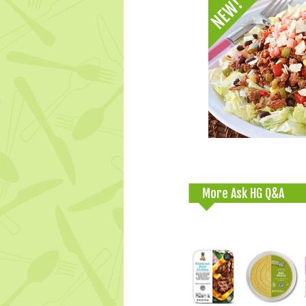
More Ask HG Q&A