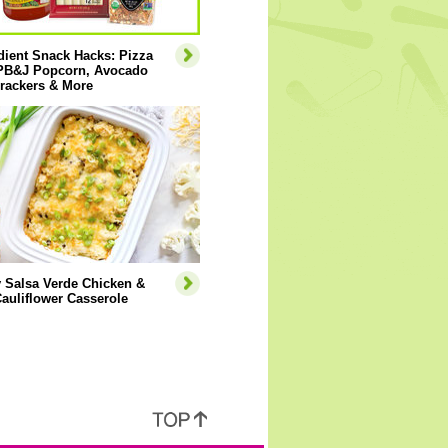
dient Snack Hacks: Pizza
 PB&J Popcorn, Avocado
rackers & More
 Salsa Verde Chicken &
auliflower Casserole