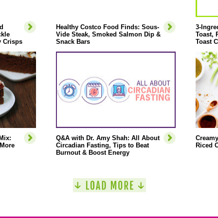
d
Healthy Costco Food Finds: Sous-
3-Ingre
ckle
Vide Steak, Smoked Salmon Dip &
Toast,
 Crisps
Snack Bars
Toast C
Mix:
Q&A with Dr. Amy Shah: All About
Creamy
 More
Circadian Fasting, Tips to Beat
Riced C
Burnout & Boost Energy