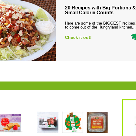
20 Recipes with Big Portions &
Small Calorie Counts
Here are some of the BIGGEST recipes
to come out of the Hungryland kitchen...
Check it out!