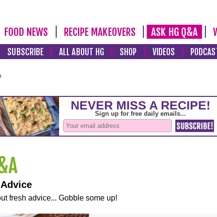
FOOD NEWS
RECIPE MAKEOVERS
ASK HG Q&A
SUBSCRIBE
ALL ABOUT HG
SHOP
VIDEOS
PODCAS
e
 Advice
ut fresh advice... Gobble some up!