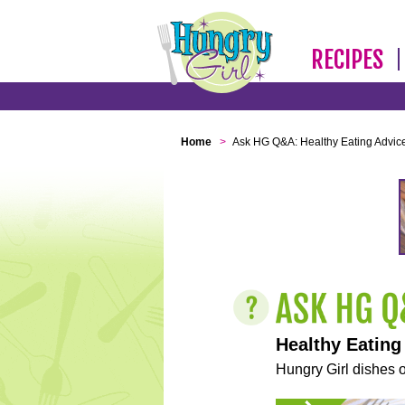
RECIPES
Home
>
Ask HG Q&A: Healthy Eating Advic
Healthy Eating
Hungry Girl dishes o