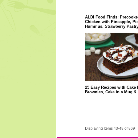
ALDI Food Finds: Precooke
Chicken with Pineapple, Pi
Hummus, Strawberry Pastry
25 Easy Recipes with Cake 
Brownies, Cake in a Mug &
Displaying Items 43-48 of 869