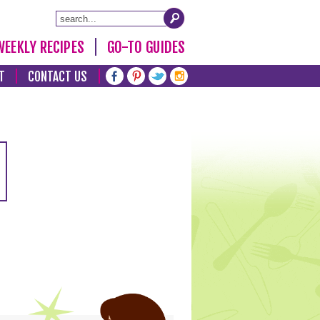
WEEKLY RECIPES
GO-TO GUIDES
T
CONTACT US