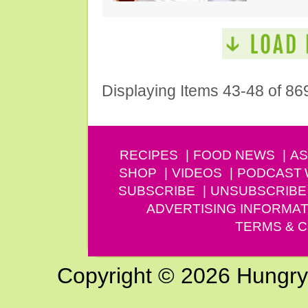
Displaying Items 43-48 of 86
RECIPES
FOOD NEWS
AS
SHOP
VIDEOS
PODCAST
SUBSCRIBE
UNSUBSCRIBE
ADVERTISING INFORMAT
TERMS & C
Copyright © 2026 Hungry G