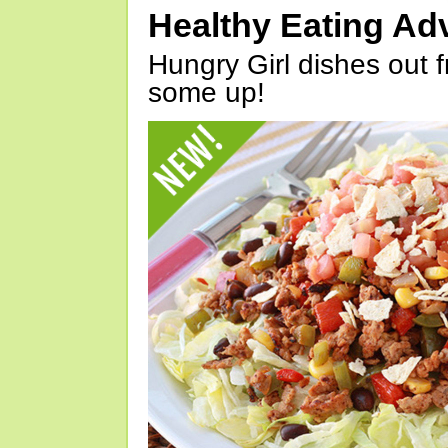
Healthy Eating Ad
Hungry Girl dishes out 
some up!