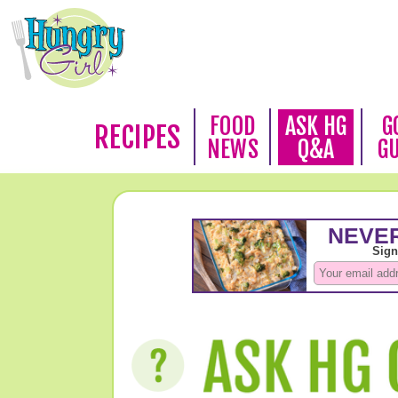
FOOD
ASK HG
G
RECIPES
NEWS
Q&A
G