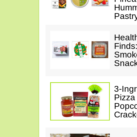
Hummu
Pastr
Healt
Finds
Smoke
Snack
3-Ing
Pizza
Popco
Crack