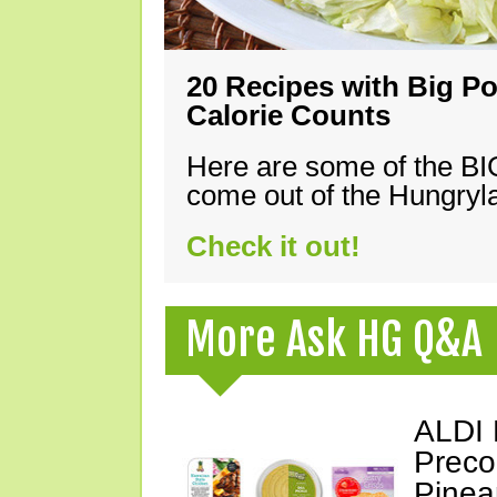
20 Recipes with Big Po
Calorie Counts
Here are some of the B
come out of the Hungryla
Check it out!
More Ask HG Q&A
ALDI 
Preco
Pinea