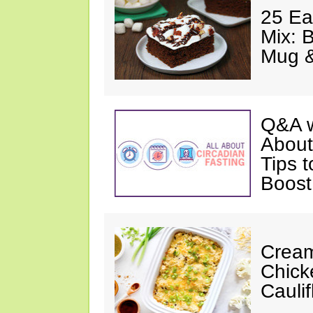
25 Ea
Mix: 
Mug 
Q&A w
About
Tips 
Boost
Cream
Chick
Cauli