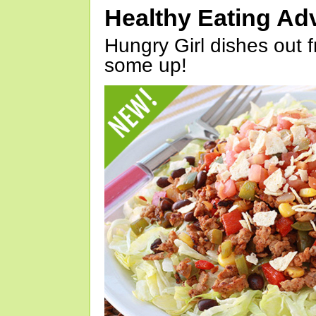
Healthy Eating Ad
Hungry Girl dishes out 
some up!