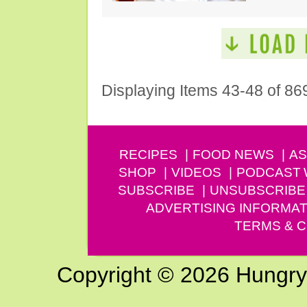
Displaying Items 43-48 of 86
RECIPES
FOOD NEWS
AS
SHOP
VIDEOS
PODCAST
SUBSCRIBE
UNSUBSCRIBE
ADVERTISING INFORMAT
TERMS & C
Copyright © 2026 Hungry G