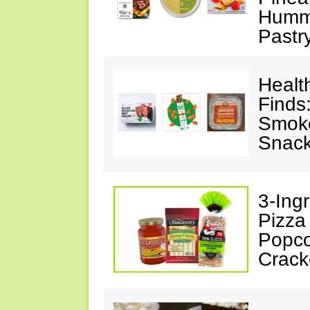
Hummu
Pastr
Healt
Finds
Smoke
Snack
3-Ing
Pizza
Popco
Crack