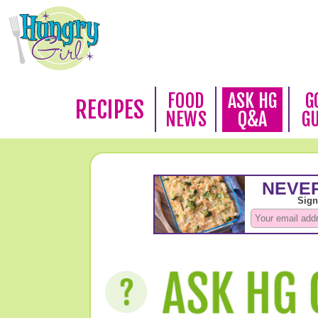
FOOD
ASK HG
G
RECIPES
NEWS
Q&A
G