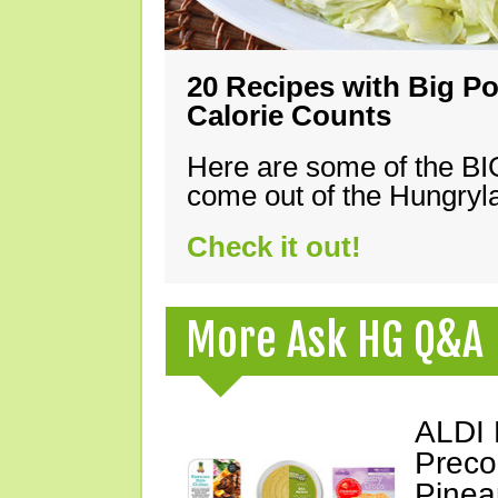
20 Recipes with Big Po
Calorie Counts
Here are some of the B
come out of the Hungryla
Check it out!
More Ask HG Q&A
ALDI 
Preco
Pinea