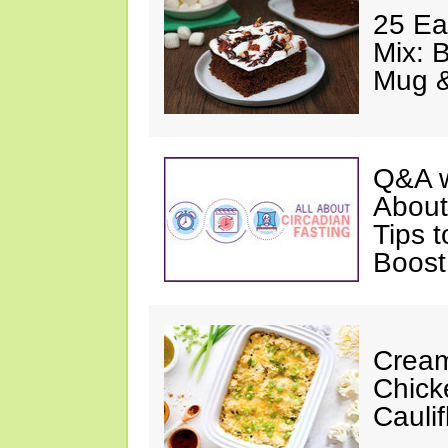
25 Ea
Mix: 
Mug 
Q&A w
About
Tips 
Boost
Cream
Chick
Cauli